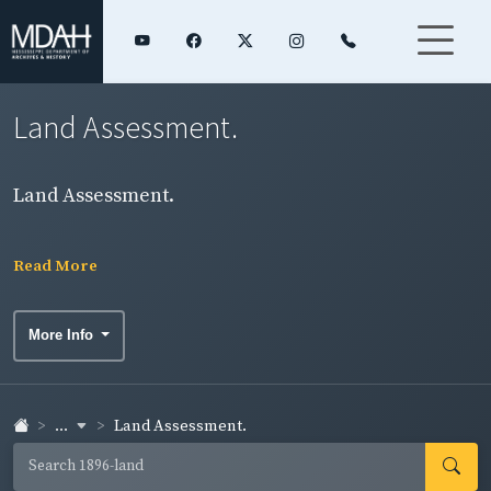
Land Assessment.
Land Assessment.
Read More
More Info
...
Land Assessment.