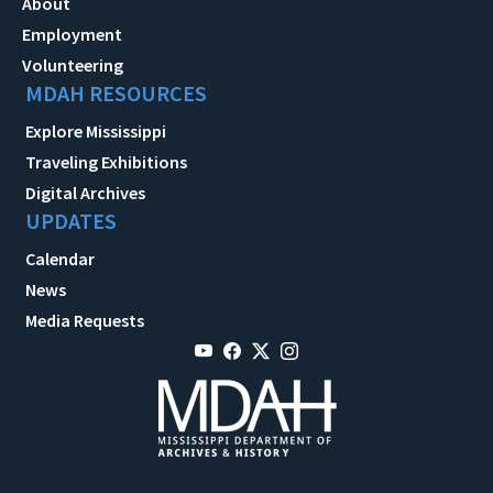
About
Employment
Volunteering
MDAH RESOURCES
Explore Mississippi
Traveling Exhibitions
Digital Archives
UPDATES
Calendar
News
Media Requests