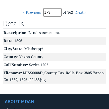
« Previous
of 362
Next »
Details
Description
: Land Assessment.
Date
: 1896
City/State
: Mississippi
County
: Yazoo County
Call Number
: Series 1202
Filename
: MISS0088D_County-Tax-Rolls-Box-3805-Yazoo-
Co-1889,-1896_00453.jpg
ABOUT MDAH