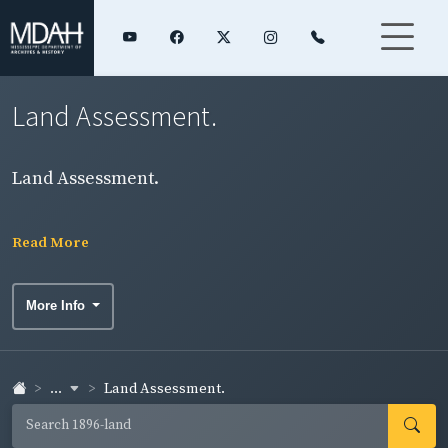
Land Assessment.
Land Assessment.
Read More
More Info
...
Land Assessment.