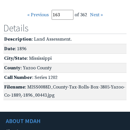
« Previous
of 362
Next »
Details
Description
: Land Assessment.
Date
: 1896
City/State
: Mississippi
County
: Yazoo County
Call Number
: Series 1202
Filename
: MISS0088D_County-Tax-Rolls-Box-3805-Yazoo-
Co-1889,-1896_00443.jpg
ABOUT MDAH