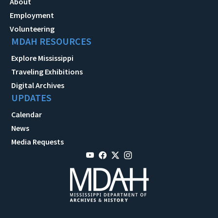
About
Employment
Volunteering
MDAH RESOURCES
Explore Mississippi
Traveling Exhibitions
Digital Archives
UPDATES
Calendar
News
Media Requests