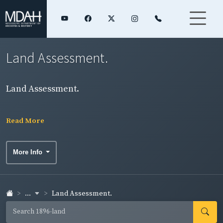
Land Assessment.
Land Assessment.
Read More
More Info
...
Land Assessment.