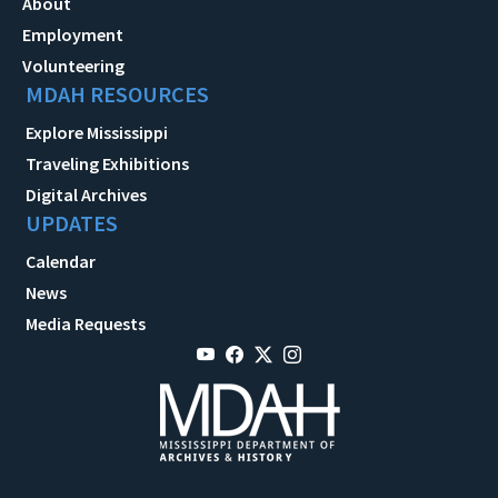
About
Employment
Volunteering
MDAH RESOURCES
Explore Mississippi
Traveling Exhibitions
Digital Archives
UPDATES
Calendar
News
Media Requests