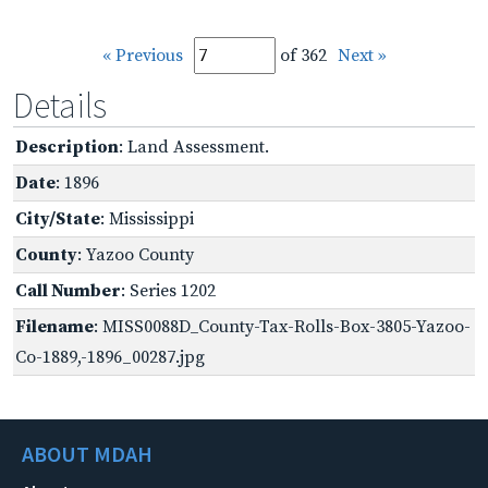
« Previous
of 362
Next »
Details
Description
: Land Assessment.
Date
: 1896
City/State
: Mississippi
County
: Yazoo County
Call Number
: Series 1202
Filename
: MISS0088D_County-Tax-Rolls-Box-3805-Yazoo-
Co-1889,-1896_00287.jpg
ABOUT MDAH