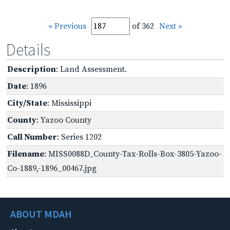
« Previous
of 362
Next »
Details
Description
: Land Assessment.
Date
: 1896
City/State
: Mississippi
County
: Yazoo County
Call Number
: Series 1202
Filename
: MISS0088D_County-Tax-Rolls-Box-3805-Yazoo-
Co-1889,-1896_00467.jpg
ABOUT MDAH