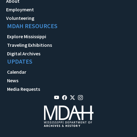
About
Employment
Volunteering
MDAH RESOURCES
Explore Mississippi
Traveling Exhibitions
Digital Archives
UPDATES
Calendar
News
Media Requests