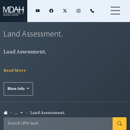
Land Assessment.
Land Assessment.
Read More
More Info
...
Land Assessment.