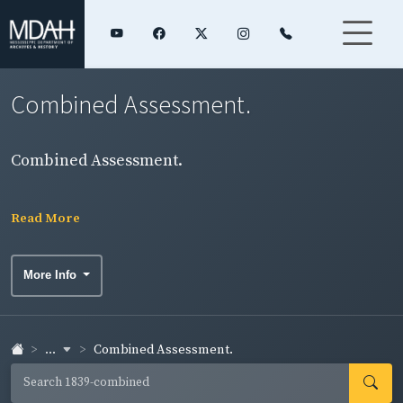
Combined Assessment.
Combined Assessment.
Read More
More Info
...
Combined Assessment.