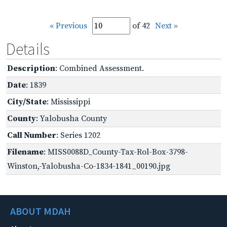
« Previous
of 42
Next »
Details
Description
: Combined Assessment.
Date
: 1839
City/State
: Mississippi
County
: Yalobusha County
Call Number
: Series 1202
Filename
: MISS0088D_County-Tax-Rol-Box-3798-
Winston,-Yalobusha-Co-1834-1841_00190.jpg
ABOUT MDAH