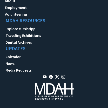
About
Employment
Volunteering
MDAH RESOURCES
Explore Mississippi
Traveling Exhibitions
Digital Archives
UPDATES
Calendar
News
Media Requests