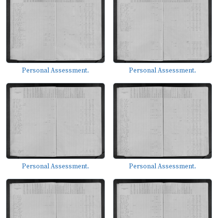
Personal Assessment.
Personal Assessment.
Personal Assessment.
Personal Assessment.