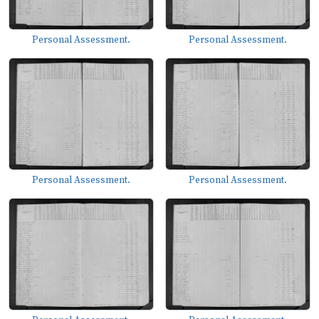
Personal Assessment.
Personal Assessment.
Personal Assessment.
Personal Assessment.