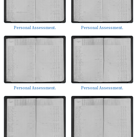
Personal Assessment.
Personal Assessment.
Personal Assessment.
Personal Assessment.