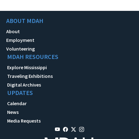
ABOUT MDAH
About
Employment
Volunteering
MDAH RESOURCES
Explore Mississippi
Traveling Exhibitions
Digital Archives
UPDATES
Calendar
News
Media Requests