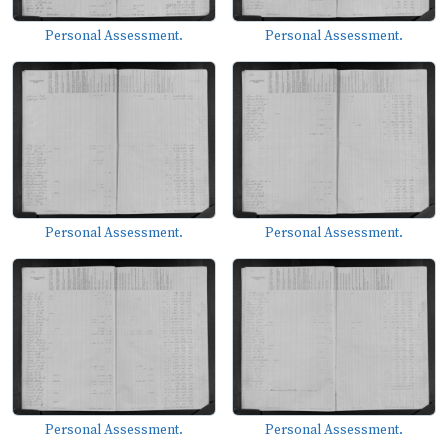
Personal Assessment.
Personal Assessment.
Personal Assessment.
Personal Assessment.
Personal Assessment.
Personal Assessment.