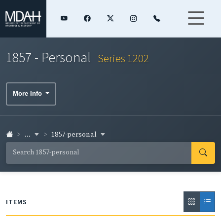
1857 - Personal
Series 1202
More Info
...
1857-personal
ITEMS