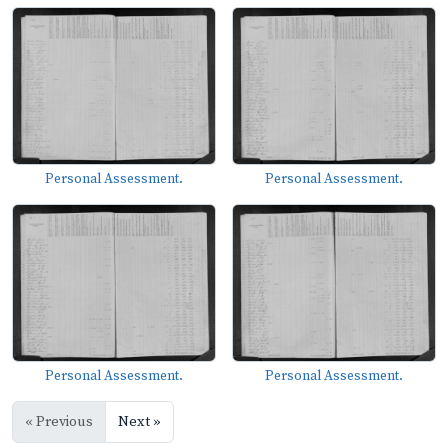
Personal Assessment.
Personal Assessment.
Personal Assessment.
Personal Assessment.
« Previous
Next »