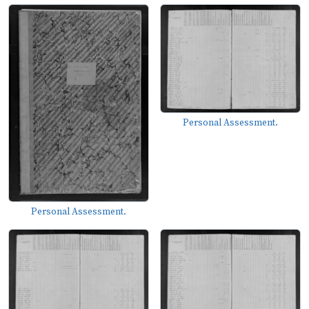
Personal Assessment.
Personal Assessment.