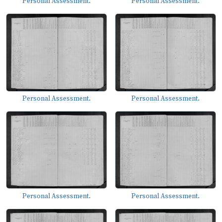
Personal Assessment.
Personal Assessment.
Personal Assessment.
Personal Assessment.
Personal Assessment.
Personal Assessment.