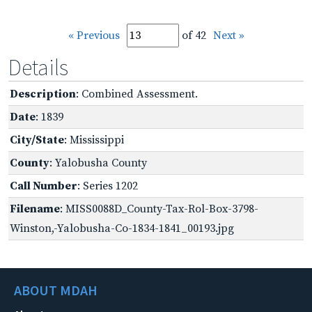
« Previous
of 42
Next »
Details
Description
: Combined Assessment.
Date
: 1839
City/State
: Mississippi
County
: Yalobusha County
Call Number
: Series 1202
Filename
: MISS0088D_County-Tax-Rol-Box-3798-
Winston,-Yalobusha-Co-1834-1841_00193.jpg
ABOUT MDAH