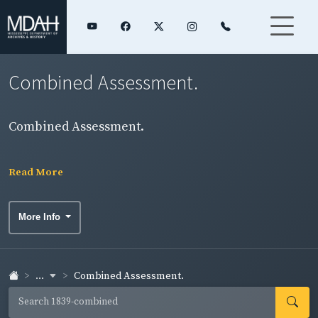
Combined Assessment.
Combined Assessment.
Read More
More Info
...
Combined Assessment.