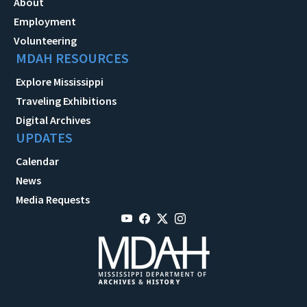
About
Employment
Volunteering
MDAH RESOURCES
Explore Mississippi
Traveling Exhibitions
Digital Archives
UPDATES
Calendar
News
Media Requests