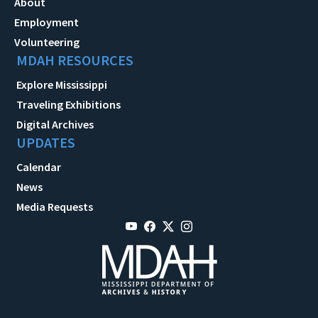
About
Employment
Volunteering
MDAH RESOURCES
Explore Mississippi
Traveling Exhibitions
Digital Archives
UPDATES
Calendar
News
Media Requests