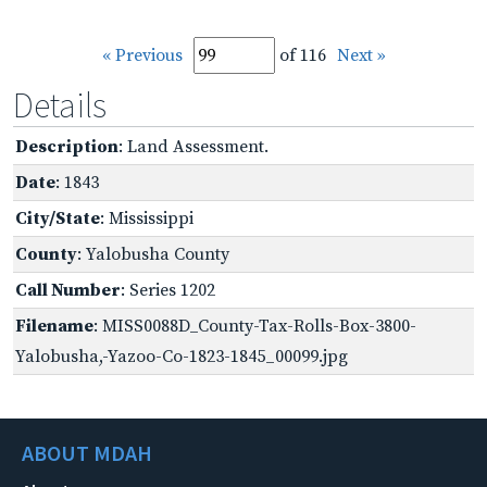
« Previous
of 116
Next »
Details
Description
: Land Assessment.
Date
: 1843
City/State
: Mississippi
County
: Yalobusha County
Call Number
: Series 1202
Filename
: MISS0088D_County-Tax-Rolls-Box-3800-
Yalobusha,-Yazoo-Co-1823-1845_00099.jpg
ABOUT MDAH