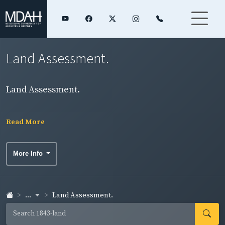
Land Assessment.
Land Assessment.
Read More
More Info
...
Land Assessment.