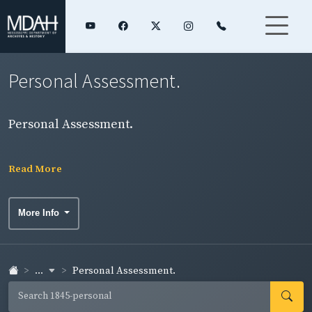
Personal Assessment.
Personal Assessment.
Read More
More Info
...
Personal Assessment.