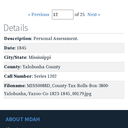
« Previous
of 25
Next »
Details
Description
: Personal Assessment.
Date
: 1845
City/State
: Mississippi
County
: Yalobusha County
Call Number
: Series 1202
Filename
: MISS0088D_County-Tax-Rolls-Box-3800-
Yalobusha,-Yazoo-Co-1823-1845_00179.jpg
ABOUT MDAH