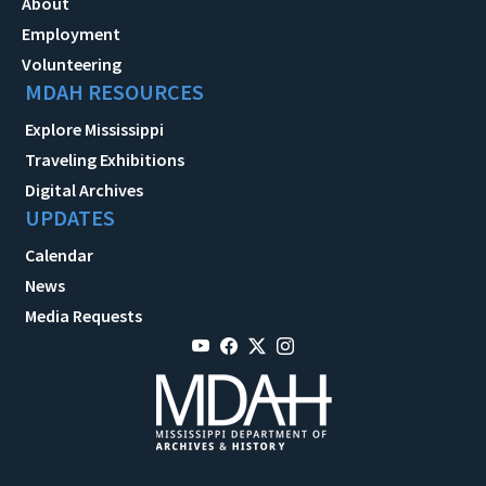
About
Employment
Volunteering
MDAH RESOURCES
Explore Mississippi
Traveling Exhibitions
Digital Archives
UPDATES
Calendar
News
Media Requests