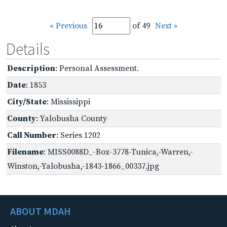
« Previous
of 49
Next »
Details
Description
: Personal Assessment.
Date
: 1853
City/State
: Mississippi
County
: Yalobusha County
Call Number
: Series 1202
Filename
: MISS0088D_-Box-3778-Tunica,-Warren,-
Winston,-Yalobusha,-1843-1866_00337.jpg
ABOUT MDAH