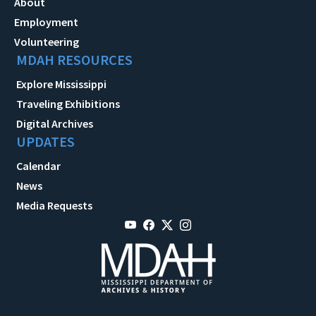
About
Employment
Volunteering
MDAH RESOURCES
Explore Mississippi
Traveling Exhibitions
Digital Archives
UPDATES
Calendar
News
Media Requests