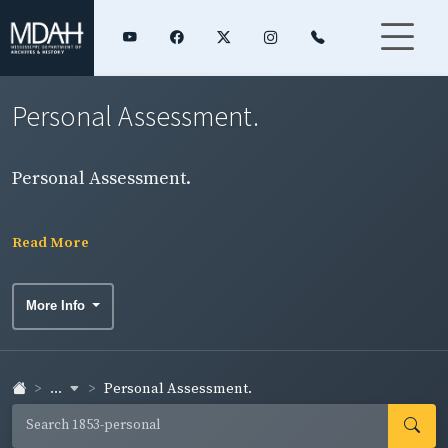
Personal Assessment.
Personal Assessment.
Read More
More Info
...
Personal Assessment.