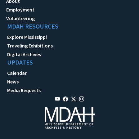
About
Employment
Volunteering
MDAH RESOURCES
Explore Mississippi
Traveling Exhibitions
Digital Archives
UPDATES
Calendar
News
Media Requests