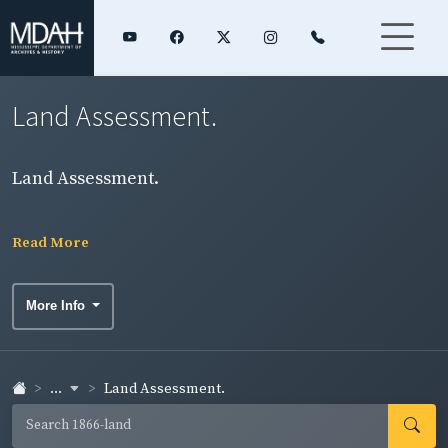
Land Assessment.
Land Assessment.
Read More
More Info
...
Land Assessment.