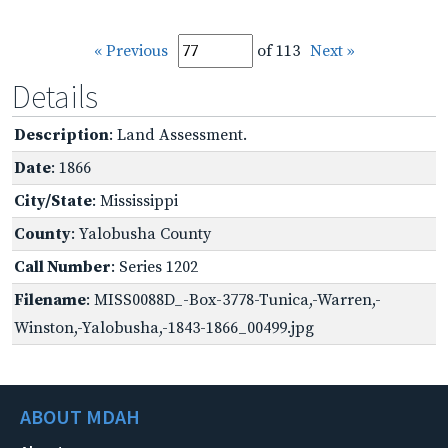
« Previous
of 113
Next »
Details
Description
: Land Assessment.
Date
: 1866
City/State
: Mississippi
County
: Yalobusha County
Call Number
: Series 1202
Filename
: MISS0088D_-Box-3778-Tunica,-Warren,-
Winston,-Yalobusha,-1843-1866_00499.jpg
ABOUT MDAH