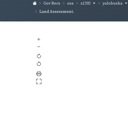
s1202
yalobusha
Gov Recs
osa
Land Assessment.
+
–