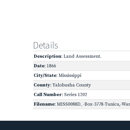
Details
Description
: Land Assessment.
Date
: 1866
City/State
: Mississippi
County
: Yalobusha County
Call Number
: Series 1202
Filename
: MISS0088D_-Box-3778-Tunica,-War