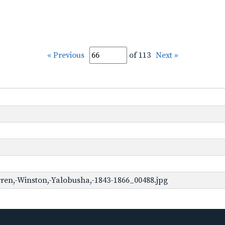
« Previous
of 113
Next »
ren,-Winston,-Yalobusha,-1843-1866_00488.jpg