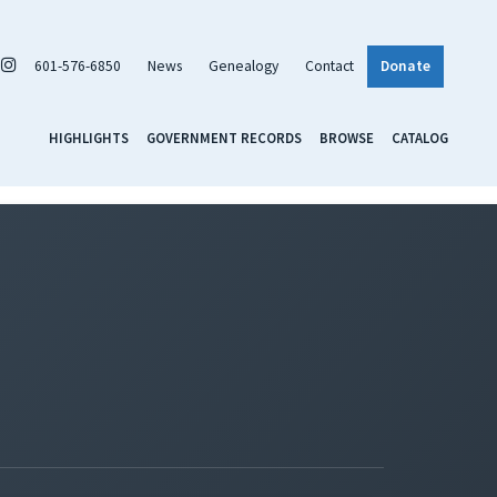
601-576-6850
News
Genealogy
Contact
Donate
HIGHLIGHTS
GOVERNMENT RECORDS
BROWSE
CATALOG