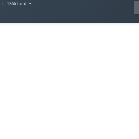
1866-land