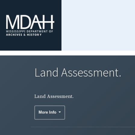
Land Assessment.
Land Assessment.
More Info