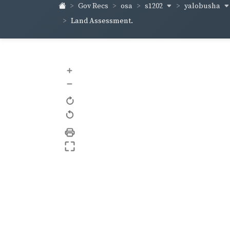
s1202
yalobusha
Gov Recs
osa
Land Assessment.
+
–