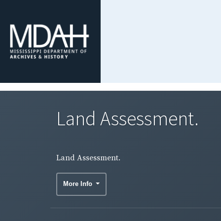
Land Assessment.
Land Assessment.
More Info