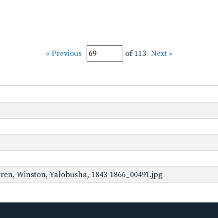
« Previous
of 113
Next »
ren,-Winston,-Yalobusha,-1843-1866_00491.jpg