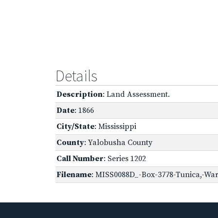
Details
Description
: Land Assessment.
Date
: 1866
City/State
: Mississippi
County
: Yalobusha County
Call Number
: Series 1202
Filename
: MISS0088D_-Box-3778-Tunica,-War