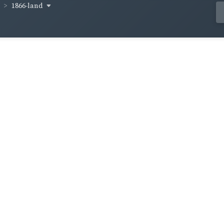
1866-land