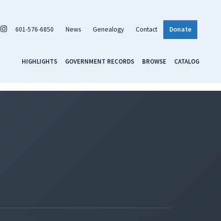
601-576-6850
News
Genealogy
Contact
Donate
HIGHLIGHTS
GOVERNMENT RECORDS
BROWSE
CATALOG