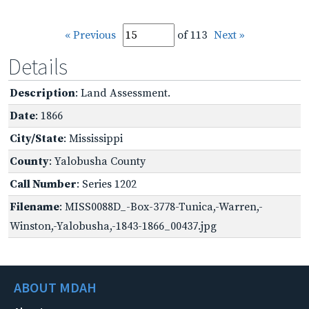
« Previous
of 113
Next »
Details
Description
: Land Assessment.
Date
: 1866
City/State
: Mississippi
County
: Yalobusha County
Call Number
: Series 1202
Filename
: MISS0088D_-Box-3778-Tunica,-Warren,-
Winston,-Yalobusha,-1843-1866_00437.jpg
ABOUT MDAH