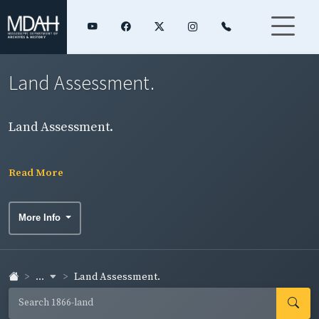
Land Assessment.
Land Assessment.
Read More
More Info
...
Land Assessment.