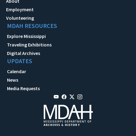
About
Employment
Volunteering
MDAH RESOURCES
Explore Mississippi
Traveling Exhibitions
Digital Archives
UPDATES
Calendar
News
Media Requests