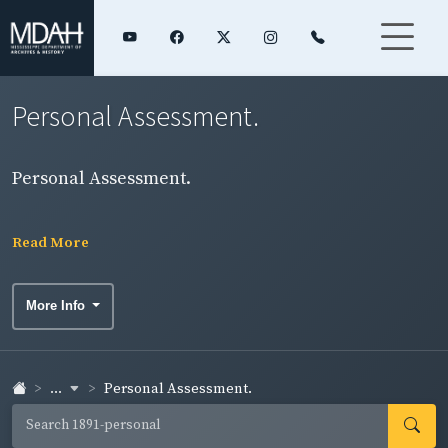
Personal Assessment.
Personal Assessment.
Read More
More Info
...
Personal Assessment.