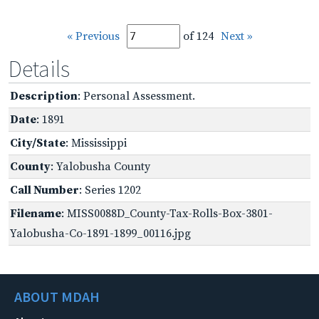
« Previous
of 124
Next »
Details
Description
: Personal Assessment.
Date
: 1891
City/State
: Mississippi
County
: Yalobusha County
Call Number
: Series 1202
Filename
: MISS0088D_County-Tax-Rolls-Box-3801-
Yalobusha-Co-1891-1899_00116.jpg
ABOUT MDAH