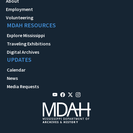
About
Employment
Volunteering
MDAH RESOURCES
Explore Mississippi
Traveling Exhibitions
Digital Archives
UPDATES
Calendar
News
Media Requests