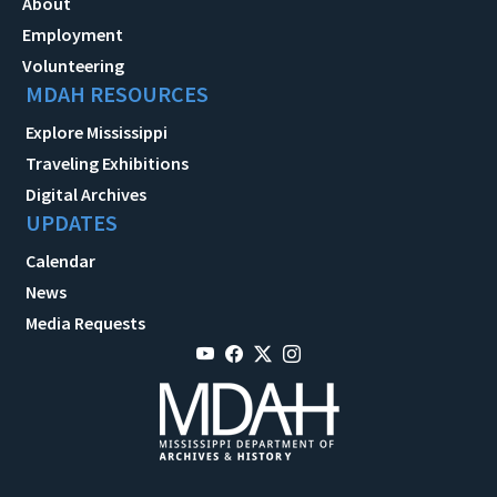
About
Employment
Volunteering
MDAH RESOURCES
Explore Mississippi
Traveling Exhibitions
Digital Archives
UPDATES
Calendar
News
Media Requests