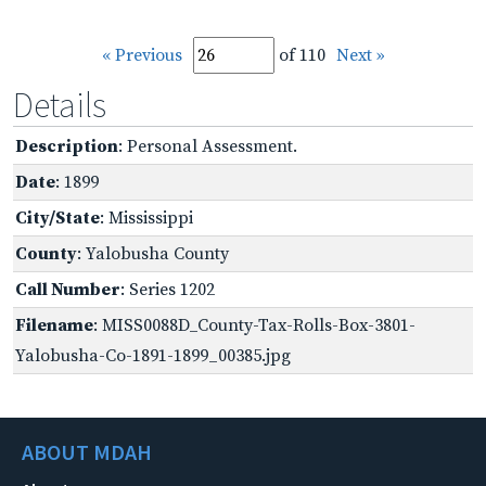
« Previous
of 110
Next »
Details
Description
: Personal Assessment.
Date
: 1899
City/State
: Mississippi
County
: Yalobusha County
Call Number
: Series 1202
Filename
: MISS0088D_County-Tax-Rolls-Box-3801-
Yalobusha-Co-1891-1899_00385.jpg
ABOUT MDAH