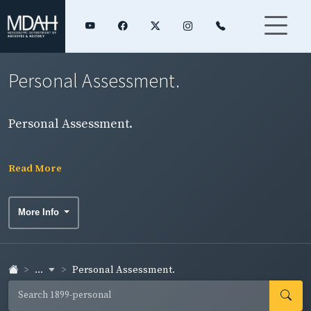
Personal Assessment.
Personal Assessment.
Read More
More Info
...
Personal Assessment.