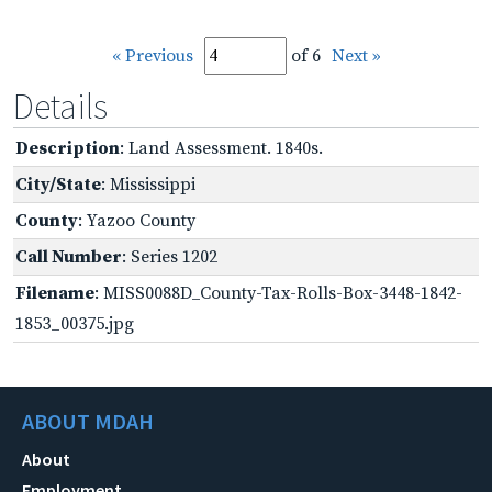
« Previous
of 6
Next »
Details
Description
: Land Assessment. 1840s.
City/State
: Mississippi
County
: Yazoo County
Call Number
: Series 1202
Filename
: MISS0088D_County-Tax-Rolls-Box-3448-1842-
1853_00375.jpg
ABOUT MDAH
About
Employment