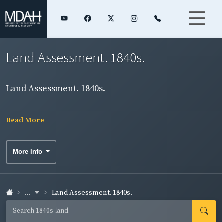
Land Assessment. 1840s.
Land Assessment. 1840s.
Read More
More Info
...
Land Assessment. 1840s.