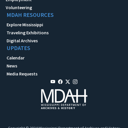
Volunteering
MDAH RESOURCES
Explore Mississippi
Traveling Exhibitions
Digital Archives
UPDATES
Calendar
News
Media Requests
Copyright © 2024 Mississippi Department of Archives and History