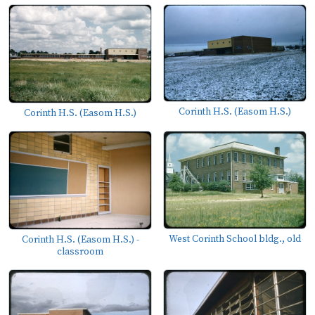
Corinth H.S. (Easom H.S.)
Corinth H.S. (Easom H.S.)
West Corinth School bldg., old
Corinth H.S. (Easom H.S.) -
classroom