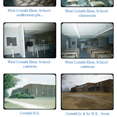
West Corinth Elem. School -
West Corinth Elem. School -
auditorium-pla...
classroom
West Corinth Elem. School -
West Corinth Elem. School -
cafeteria
cafeteria
Corinth H.S.
Corinth Jr. & Sr. H.S. - front