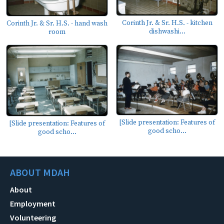
Corinth Jr. & Sr. H.S. - kitchen
Corinth Jr. & Sr. H.S. - hand wash
dishwashi...
room
[Slide presentation: Features of
[Slide presentation: Features of
good scho...
good scho...
ABOUT MDAH
About
Employment
Volunteering