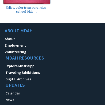
[Misc. color transparencies -
school bldg....
ABOUT MDAH
About
Employment
Volunteering
MDAH RESOURCES
Explore Mississippi
Traveling Exhibitions
Digital Archives
UPDATES
Calendar
News