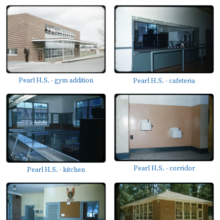
Pearl H.S. - gym addition
Pearl H.S. - cafeteria
Pearl H.S. - corridor
Pearl H.S. - kitchen