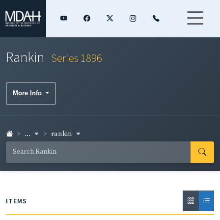
Rankin
Series 1896
More Info
...
rankin
ITEMS