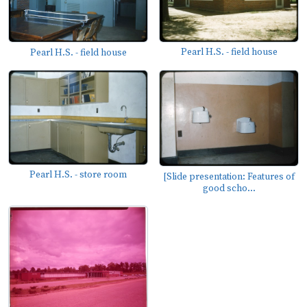
Pearl H.S. - field house
Pearl H.S. - field house
Pearl H.S. - store room
[Slide presentation: Features of
good scho...