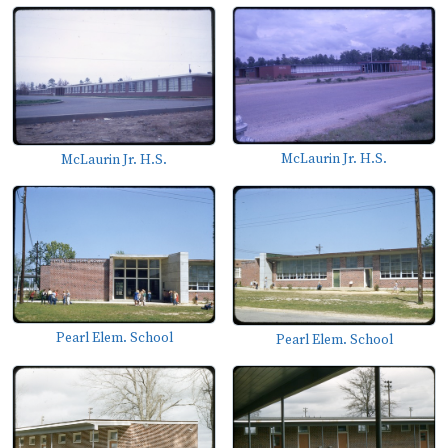
McLaurin Jr. H.S.
McLaurin Jr. H.S.
Pearl Elem. School
Pearl Elem. School