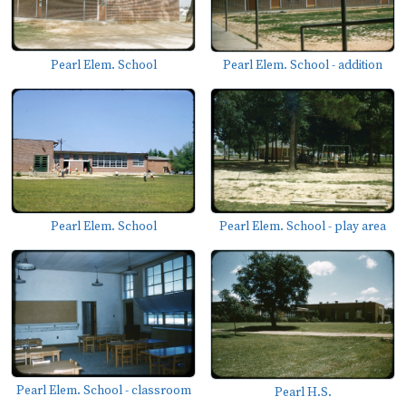
Pearl Elem. School
Pearl Elem. School - addition
Pearl Elem. School - play area
Pearl Elem. School
Pearl Elem. School - classroom
Pearl H.S.