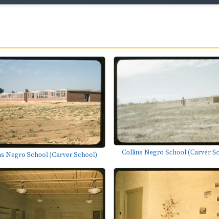
Collins Negro School (Carver S
ns Negro School (Carver School)