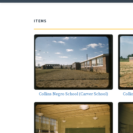
ITEMS
Collins Negro School (Carver School)
Colli