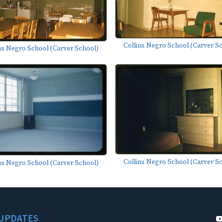
Collins Negro School (Carver S
ns Negro School (Carver School)
Collins Negro School (Carver S
ns Negro School (Carver School)
UPDATES