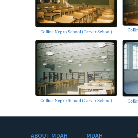
Colli
Collins Negro School (Carver School)
Collins Negro School (Carver School)
Colli
ABOUT MDAH
MDAH