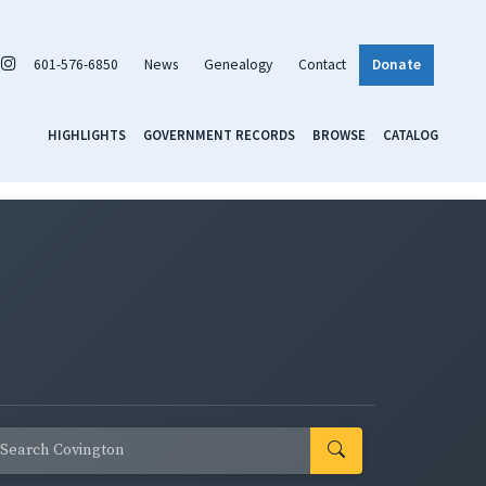
601-576-6850
News
Genealogy
Contact
Donate
HIGHLIGHTS
GOVERNMENT RECORDS
BROWSE
CATALOG