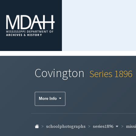
Covington
Series 1896
More Info
series1896
miss
schoolphotographs