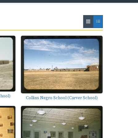
chool)
Collins Negro School (Carver School)