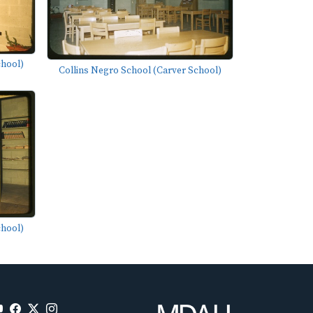
chool)
Collins Negro School (Carver School)
chool)