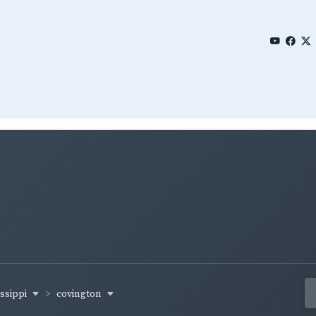
issippi
covington