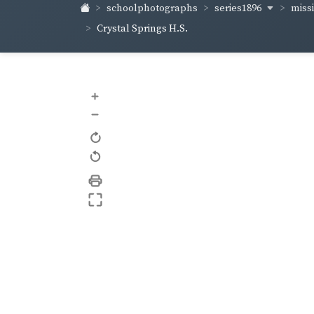
series1896
miss
schoolphotographs
Crystal Springs H.S.
+
–