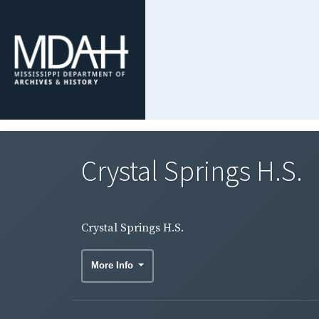
Crystal Springs H.S.
Crystal Springs H.S.
More Info