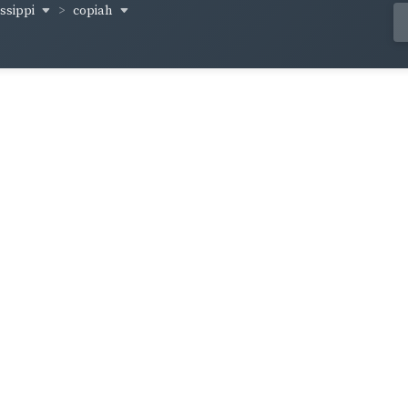
issippi
copiah