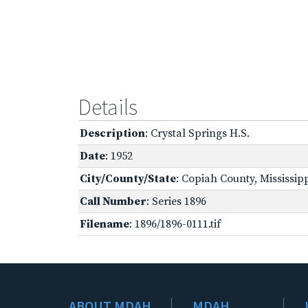
Details
Description
: Crystal Springs H.S.
Date
: 1952
City/County/State
: Copiah County, Mississip
Call Number
: Series 1896
Filename
: 1896/1896-0111.tif
ABOUT MDAH
MDAH