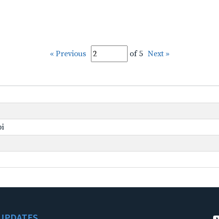
« Previous
of 5
Next »
pi
UPDATES