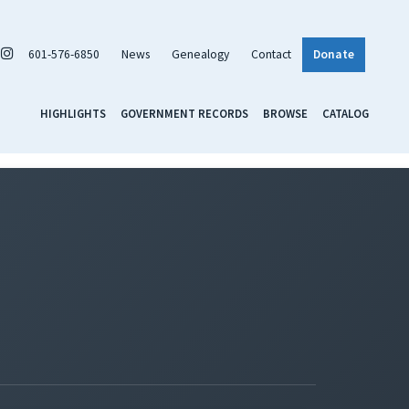
601-576-6850
News
Genealogy
Contact
Donate
HIGHLIGHTS
GOVERNMENT RECORDS
BROWSE
CATALOG