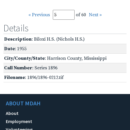
« Previous
of 60
Next »
Details
Description
: Biloxi H.S. (Nichols H.S.)
Date
: 1955
City/County/State
: Harrison County, Mississippi
Call Number
: Series 1896
Filename
: 1896/1896-0212.tif
ABOUT MDAH
About
Employment
Volunteering