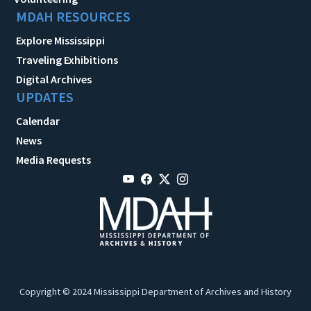
MDAH RESOURCES
Explore Mississippi
Traveling Exhibitions
Digital Archives
UPDATES
Calendar
News
Media Requests
Copyright © 2024 Mississippi Department of Archives and History