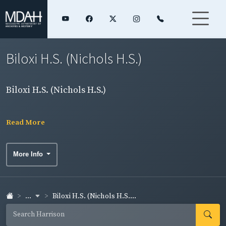
Biloxi H.S. (Nichols H.S.)
Biloxi H.S. (Nichols H.S.)
Read More
More Info
...
Biloxi H.S. (Nichols H.S....