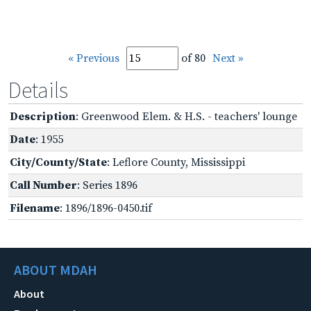
« Previous
of 80
Next »
Details
Description
: Greenwood Elem. & H.S. - teachers' lounge
Date
: 1955
City/County/State
: Leflore County, Mississippi
Call Number
: Series 1896
Filename
: 1896/1896-0450.tif
ABOUT MDAH
About