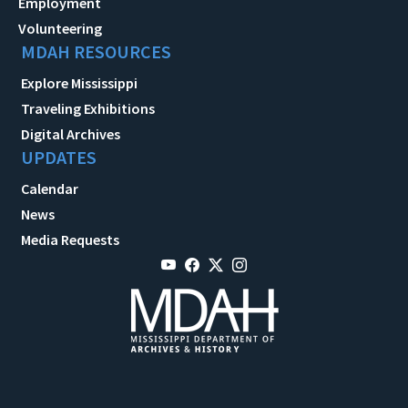
Employment
Volunteering
MDAH RESOURCES
Explore Mississippi
Traveling Exhibitions
Digital Archives
UPDATES
Calendar
News
Media Requests