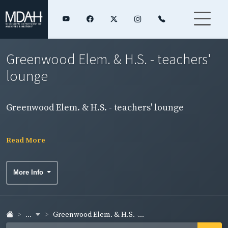
Greenwood Elem. & H.S. - teachers'
lounge
Greenwood Elem. & H.S. - teachers' lounge
Read More
More Info
...
Greenwood Elem. & H.S. -...