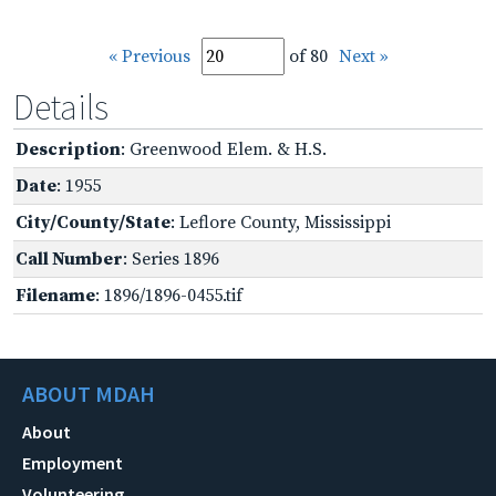
« Previous
of 80
Next »
Details
Description
: Greenwood Elem. & H.S.
Date
: 1955
City/County/State
: Leflore County, Mississippi
Call Number
: Series 1896
Filename
: 1896/1896-0455.tif
ABOUT MDAH
About
Employment
Volunteering