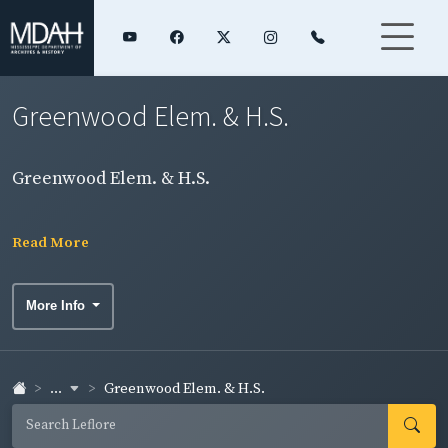
Greenwood Elem. & H.S.
Greenwood Elem. & H.S.
Read More
More Info
...
Greenwood Elem. & H.S.