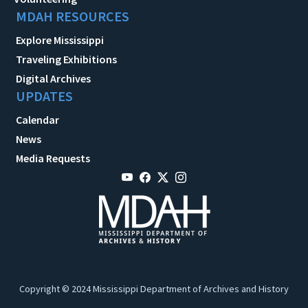
MDAH RESOURCES
Explore Mississippi
Traveling Exhibitions
Digital Archives
UPDATES
Calendar
News
Media Requests
Copyright © 2024 Mississippi Department of Archives and History