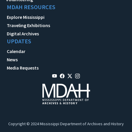
MDAH RESOURCES
Explore Mississippi
Traveling Exhibitions
Digital Archives
UPDATES
Calendar
News
Media Requests
Copyright © 2024 Mississippi Department of Archives and History