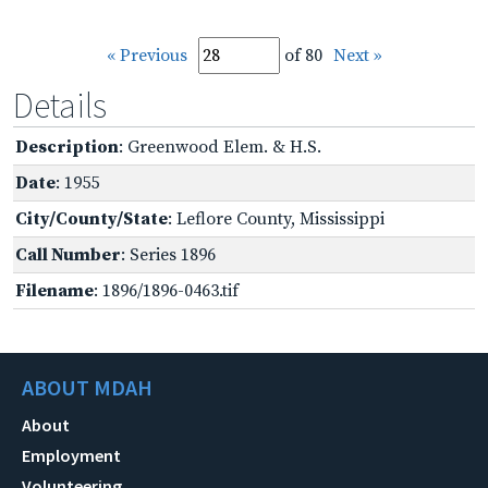
« Previous
of 80
Next »
Details
Description
: Greenwood Elem. & H.S.
Date
: 1955
City/County/State
: Leflore County, Mississippi
Call Number
: Series 1896
Filename
: 1896/1896-0463.tif
ABOUT MDAH
About
Employment
Volunteering