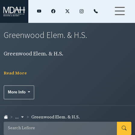
Greenwood Elem. & H.S.
Greenwood Elem. & H.S.
Read More
More Info
...
Greenwood Elem. & H.S.