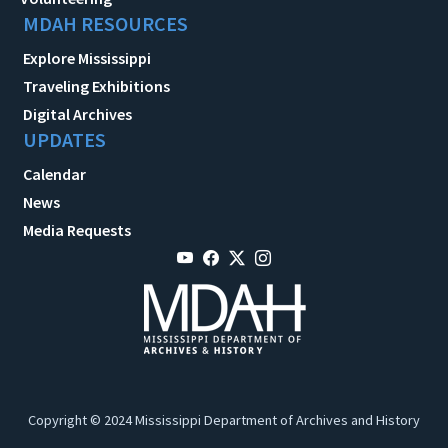
MDAH RESOURCES
Explore Mississippi
Traveling Exhibitions
Digital Archives
UPDATES
Calendar
News
Media Requests
Copyright © 2024 Mississippi Department of Archives and History