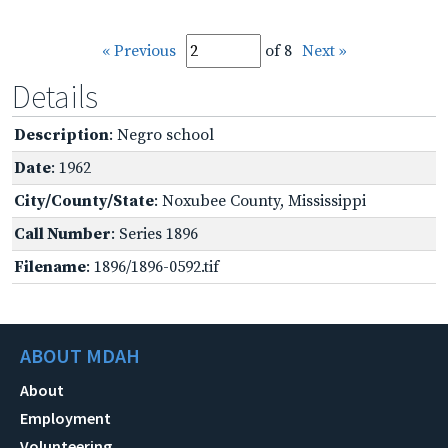
« Previous
of 8
Next »
Details
Description
: Negro school
Date
: 1962
City/County/State
: Noxubee County, Mississippi
Call Number
: Series 1896
Filename
: 1896/1896-0592.tif
ABOUT MDAH
About
Employment
Volunteering