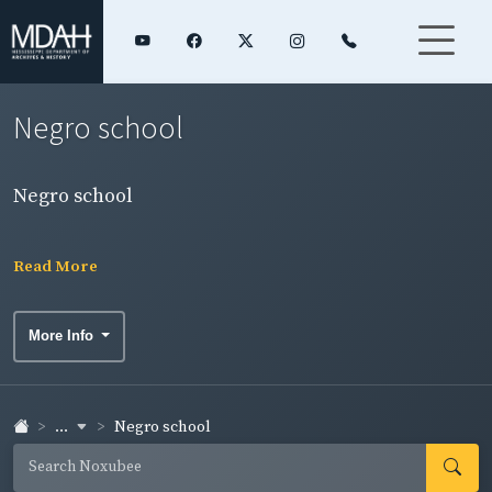
Negro school
Negro school
Read More
More Info
...
Negro school