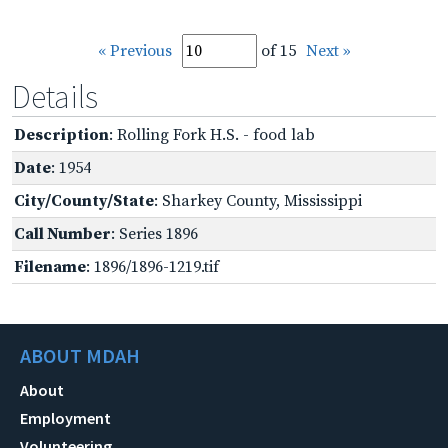
« Previous
of 15
Next »
Details
Description
: Rolling Fork H.S. - food lab
Date
: 1954
City/County/State
: Sharkey County, Mississippi
Call Number
: Series 1896
Filename
: 1896/1896-1219.tif
ABOUT MDAH
About
Employment
Volunteering