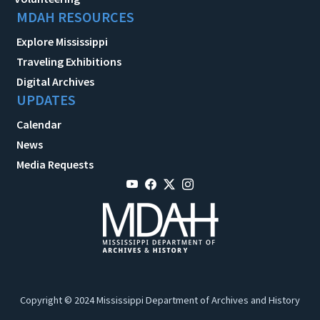
MDAH RESOURCES
Explore Mississippi
Traveling Exhibitions
Digital Archives
UPDATES
Calendar
News
Media Requests
Copyright © 2024 Mississippi Department of Archives and History