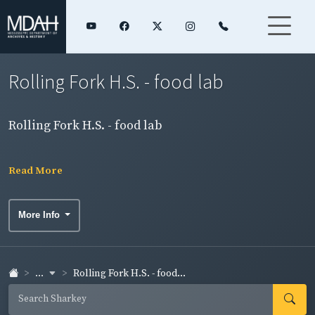
Rolling Fork H.S. - food lab
Rolling Fork H.S. - food lab
Read More
More Info
...
Rolling Fork H.S. - food...