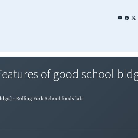
eatures of good school bldgs.
ldgs.] - Rolling Fork School foods lab