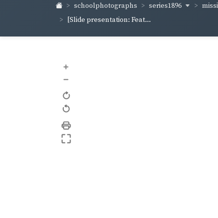
series1896
miss
schoolphotographs
[Slide presentation: Feat...
+
–