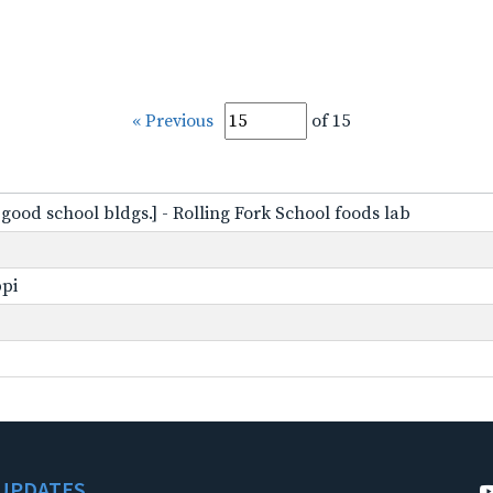
« Previous
of 15
f good school bldgs.] - Rolling Fork School foods lab
ppi
UPDATES