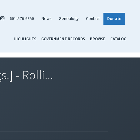
601-576-6850
News
Genealogy
Contact
Donate
HIGHLIGHTS
GOVERNMENT RECORDS
BROWSE
CATALOG
] - Rolli...