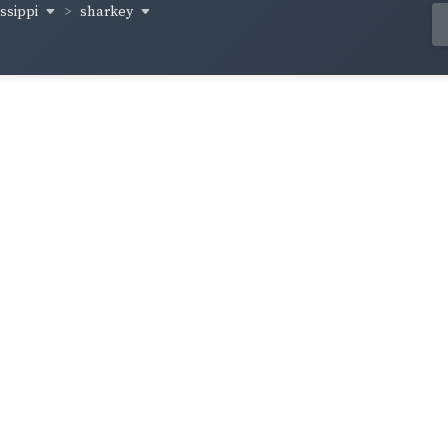
issippi
sharkey