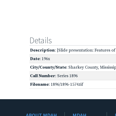
Details
Description
: [Slide presentation: Features o
Date
: 196x
City/County/State
: Sharkey County, Mississi
Call Number
: Series 1896
Filename
: 1896/1896-1574.tif
ABOUT MDAH
MDAH