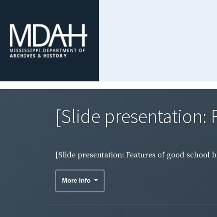
[Slide presentation: F
[Slide presentation: Features of good school b
More Info