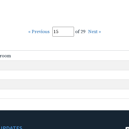
« Previous
of 29
Next »
ssroom
UPDATES