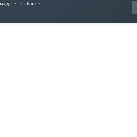
issippi
stone