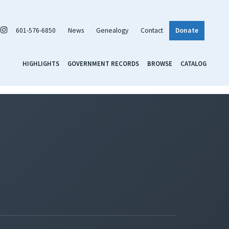
601-576-6850
News
Genealogy
Contact
Donate
HIGHLIGHTS
GOVERNMENT RECORDS
BROWSE
CATALOG