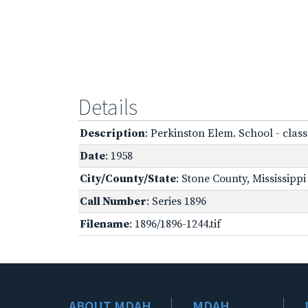
Details
Description
: Perkinston Elem. School - cla
Date
: 1958
City/County/State
: Stone County, Mississippi
Call Number
: Series 1896
Filename
: 1896/1896-1244.tif
ABOUT MDAH
MDAH