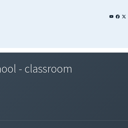
hool - classroom