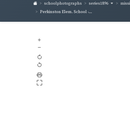
series1896
miss
schoolphotographs
Perkinston Elem. School -...
+
–