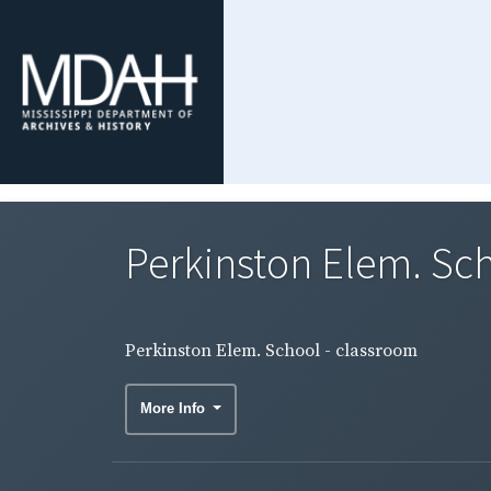
Perkinston Elem. Sc
Perkinston Elem. School - classroom
More Info