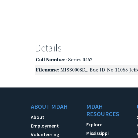
Details
Call Number
: Series 0462
Filename
: MISS0008D_-Box-ID-No-11055-Jeff
ABOUT MDAH
MDAH
RESOURCES
About
Explore
Employment
Mississippi
Volunteering