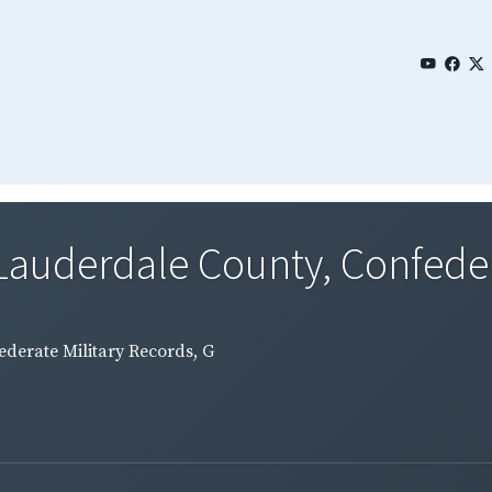
Lauderdale County, Confedera
ederate Military Records, G