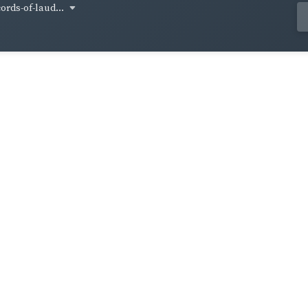
cords-of-laud...