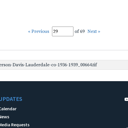
« Previous
of 69
Next »
erson-Davis-Lauderdale-co-1936-1939_00664.tif
UPDATES
Calendar
News
Media Requests