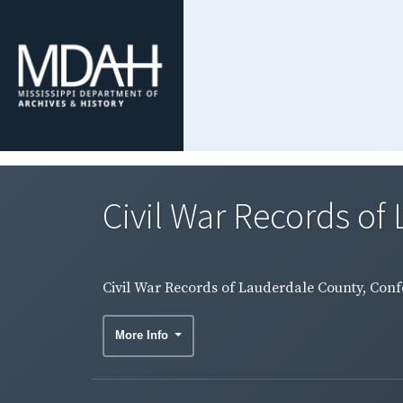
Civil War Records of 
Civil War Records of Lauderdale County, Conf
More Info