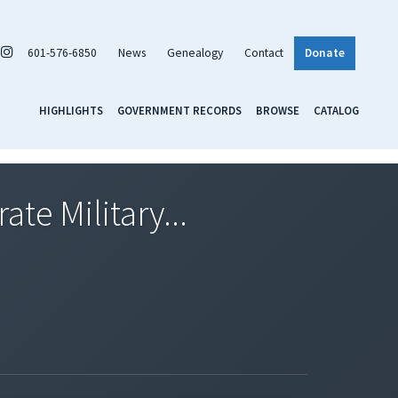
601-576-6850
News
Genealogy
Contact
Donate
HIGHLIGHTS
GOVERNMENT RECORDS
BROWSE
CATALOG
te Military...