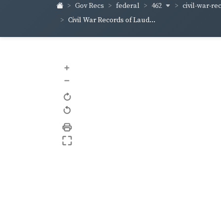
462
civil-war-re
Gov Recs
federal
Civil War Records of Laud...
+
–