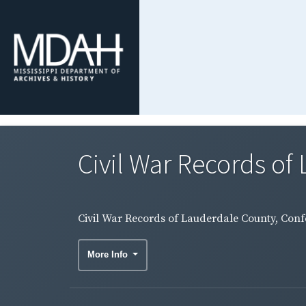
Civil War Records of 
Civil War Records of Lauderdale County, Conf
More Info