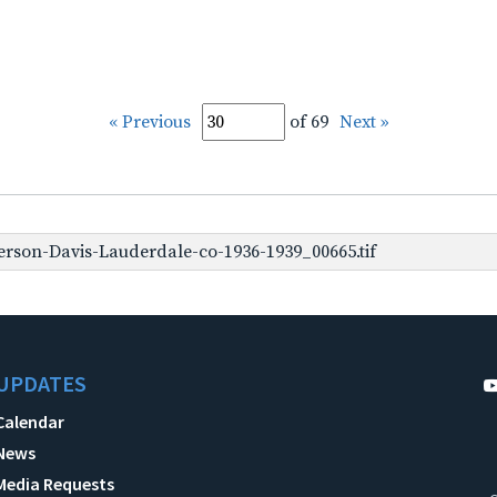
« Previous
of 69
Next »
erson-Davis-Lauderdale-co-1936-1939_00665.tif
UPDATES
Calendar
News
Media Requests