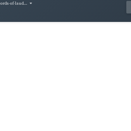
cords-of-laud...