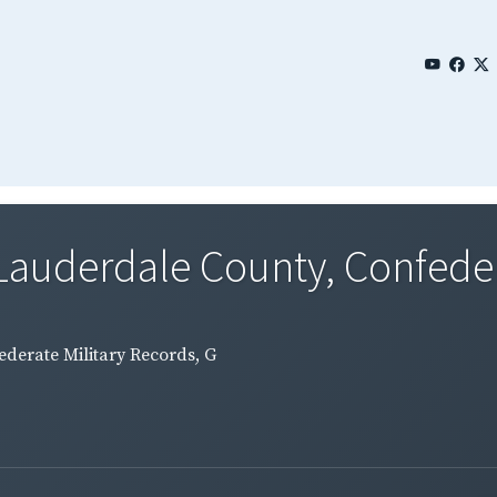
Lauderdale County, Confedera
ederate Military Records, G