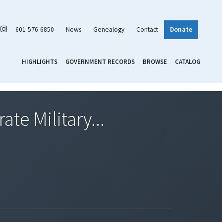
601-576-6850
News
Genealogy
Contact
Donate
HIGHLIGHTS
GOVERNMENT RECORDS
BROWSE
CATALOG
te Military...