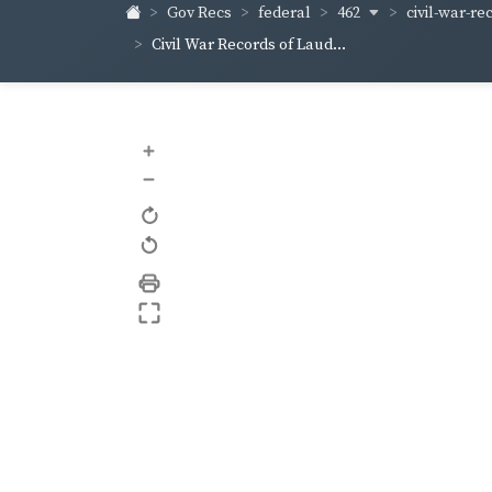
462
civil-war-re
Gov Recs
federal
Civil War Records of Laud...
+
–