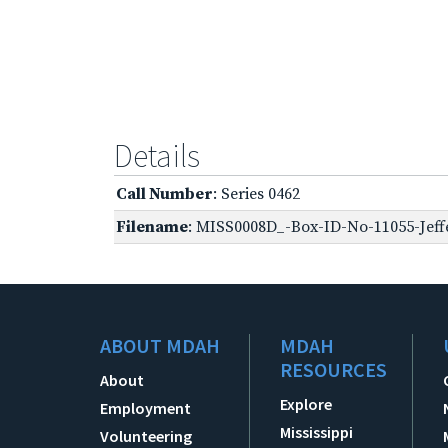
Details
Call Number
: Series 0462
Filename
: MISS0008D_-Box-ID-No-11055-Jeff
ABOUT MDAH
MDAH
RESOURCES
About
Explore
Employment
Mississippi
Volunteering