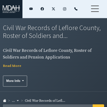
Civil War Records of Leflore County,
Roster of Soldiers and...
Civil War Records of Leflore County, Roster of
Soldiers and Pension Applications
Read More
More Info
...
Civil War Records of Lefl...