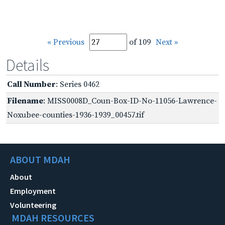
« Previous
of 109
Next »
Details
Call Number
: Series 0462
Filename
: MISS0008D_Coun-Box-ID-No-11056-Lawrence-
Noxubee-counties-1936-1939_00457.tif
ABOUT MDAH
About
Employment
Volunteering
MDAH RESOURCES