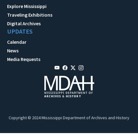
Explore Mississippi
Traveling Exhibitions
Digital Archives
UPDATES
Calendar
News
Media Requests
Copyright © 2024 Mississippi Department of Archives and History