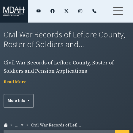
Civil War Records of Leflore County,
Roster of Soldiers and...
Civil War Records of Leflore County, Roster of
Soldiers and Pension Applications
Read More
More Info
...
Civil War Records of Lefl...