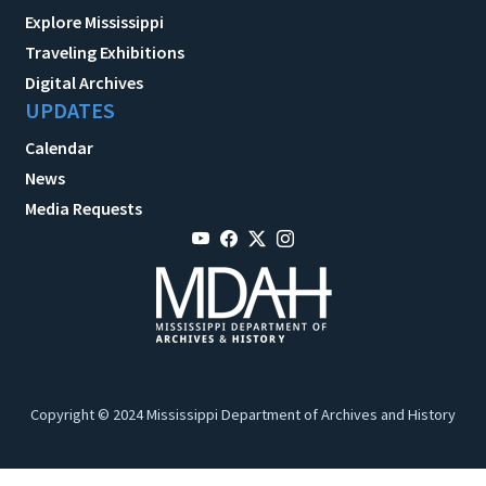
Explore Mississippi
Traveling Exhibitions
Digital Archives
UPDATES
Calendar
News
Media Requests
Copyright © 2024 Mississippi Department of Archives and History