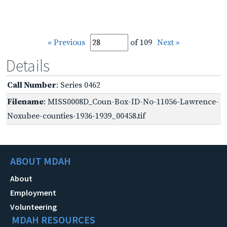
« Previous
of 109
Next »
Details
Call Number
: Series 0462
Filename
: MISS0008D_Coun-Box-ID-No-11056-Lawrence-
Noxubee-counties-1936-1939_00458.tif
ABOUT MDAH
About
Employment
Volunteering
MDAH RESOURCES