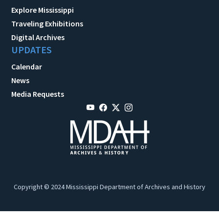
Explore Mississippi
Traveling Exhibitions
Digital Archives
UPDATES
Calendar
News
Media Requests
Copyright © 2024 Mississippi Department of Archives and History