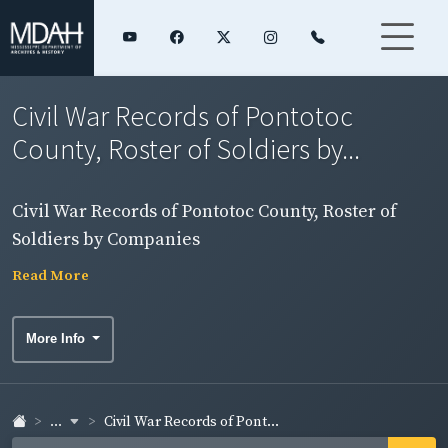
Civil War Records of Pontotoc
County, Roster of Soldiers by...
Civil War Records of Pontotoc County, Roster of
Soldiers by Companies
Read More
More Info
...
Civil War Records of Pont...