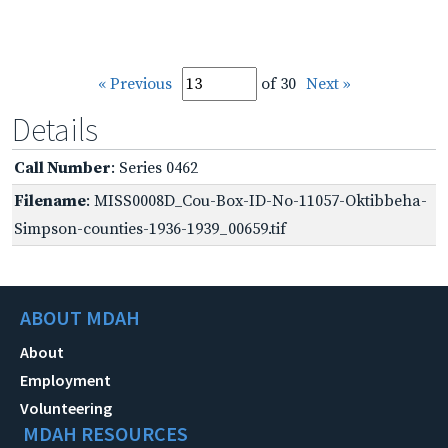
« Previous
of 30
Next »
Details
Call Number
: Series 0462
Filename
: MISS0008D_Cou-Box-ID-No-11057-Oktibbeha-
Simpson-counties-1936-1939_00659.tif
ABOUT MDAH
About
Employment
Volunteering
MDAH RESOURCES