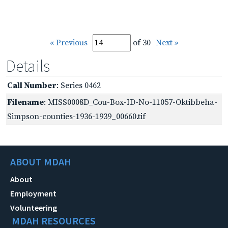
« Previous
of 30
Next »
Details
Call Number
: Series 0462
Filename
: MISS0008D_Cou-Box-ID-No-11057-Oktibbeha-
Simpson-counties-1936-1939_00660.tif
ABOUT MDAH
About
Employment
Volunteering
MDAH RESOURCES