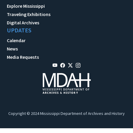
Explore Mississippi
Traveling Exhibitions
Digital Archives
UPDATES
Calendar
News
Media Requests
Copyright © 2024 Mississippi Department of Archives and History