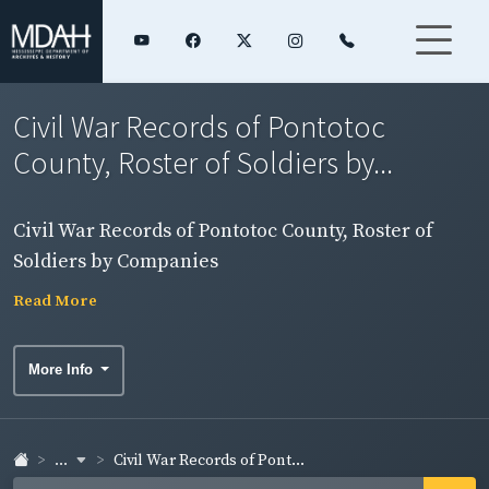
Civil War Records of Pontotoc
County, Roster of Soldiers by...
Civil War Records of Pontotoc County, Roster of
Soldiers by Companies
Read More
More Info
...
Civil War Records of Pont...