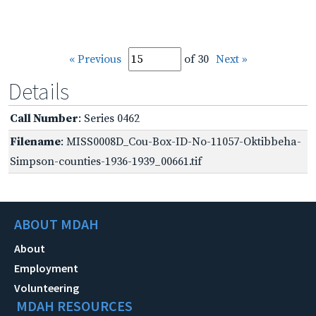
« Previous
of 30
Next »
Details
Call Number
: Series 0462
Filename
: MISS0008D_Cou-Box-ID-No-11057-Oktibbeha-
Simpson-counties-1936-1939_00661.tif
ABOUT MDAH
About
Employment
Volunteering
MDAH RESOURCES