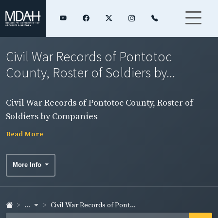
Civil War Records of Pontotoc
County, Roster of Soldiers by...
Civil War Records of Pontotoc County, Roster of
Soldiers by Companies
Read More
More Info
...
Civil War Records of Pont...