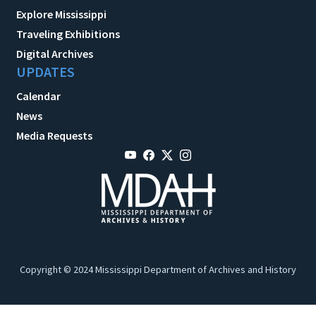
Explore Mississippi
Traveling Exhibitions
Digital Archives
UPDATES
Calendar
News
Media Requests
Copyright © 2024 Mississippi Department of Archives and History