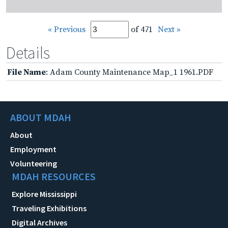
« Previous
of 471
Next »
Details
File Name
: Adam County Maintenance Map_1 1961.PDF
ABOUT MDAH
About
Employment
Volunteering
MDAH RESOURCES
Explore Mississippi
Traveling Exhibitions
Digital Archives