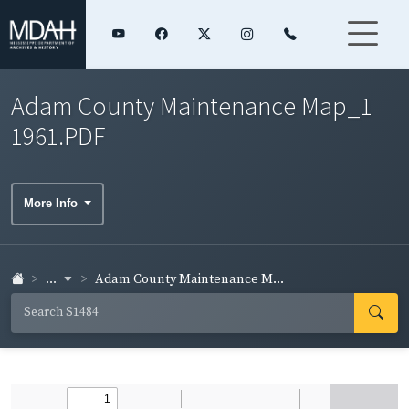
Adam County Maintenance Map_1
1961.PDF
More Info
...
Adam County Maintenance M...