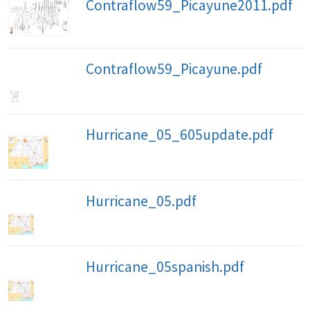
Contraflow59_Picayune2011.pdf
Contraflow59_Picayune.pdf
Hurricane_05_605update.pdf
Hurricane_05.pdf
Hurricane_05spanish.pdf