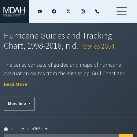
Hurricane Guides and Tracking
Chart, 1998-2016, n.d.
Series 2654
The series consists of guides and maps of hurricane
evacuation routes from the Mississippi Gulf Coast and
from Louisiana and a chart of the Gulf of Mexico and
Read More
Caribbean basins that can be used to track approaching
hurricanes. The Department of Archives and History has
More Info
electronic (PDF) copies of the 1998-2013 maps produced
by MDOT.
...
s2654