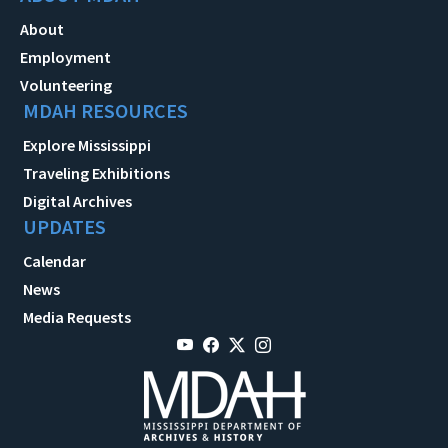
About
Employment
Volunteering
MDAH RESOURCES
Explore Mississippi
Traveling Exhibitions
Digital Archives
UPDATES
Calendar
News
Media Requests