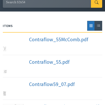
ITEMS
Contraflow_55McComb.pdf
Contraflow_55.pdf
Contraflow59_07.pdf