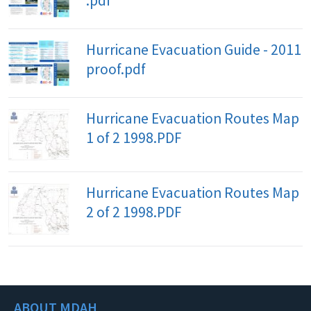
.pdf
Hurricane Evacuation Guide - 2011
proof.pdf
Hurricane Evacuation Routes Map
1 of 2 1998.PDF
Hurricane Evacuation Routes Map
2 of 2 1998.PDF
ABOUT MDAH