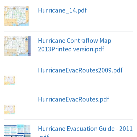
Hurricane_14.pdf
Hurricane Contraflow Map
2013Printed version.pdf
HurricaneEvacRoutes2009.pdf
HurricaneEvacRoutes.pdf
Hurricane Evacuation Guide - 2011