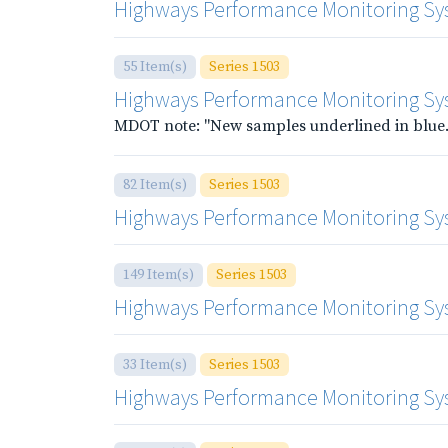
Highways Performance Monitoring Sys
55 Item(s)
Series 1503
Highways Performance Monitoring Sys
MDOT note: "New samples underlined in blue.
82 Item(s)
Series 1503
Highways Performance Monitoring Syst
149 Item(s)
Series 1503
Highways Performance Monitoring Sy
33 Item(s)
Series 1503
Highways Performance Monitoring Syste