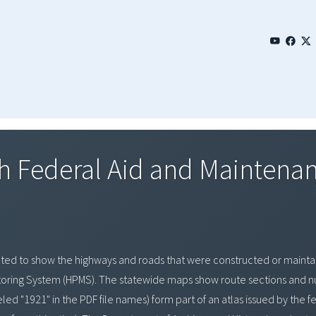
 Federal Aid and Maintenanc
ted to show the highways and roads that were constructed or maintai
ring System (HPMS). The statewide maps show route sections and num
d "1921" in the PDF file names) form part of an atlas issued by the f