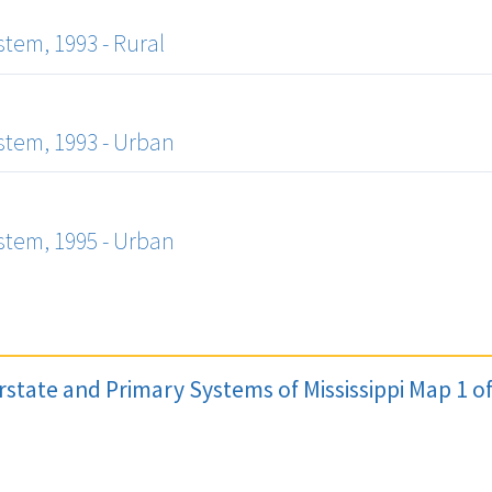
tem, 1993 - Rural
tem, 1993 - Urban
tem, 1995 - Urban
erstate and Primary Systems of Mississippi Map 1 o