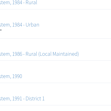
tem, 1984 - Rural
tem, 1984 - Urban
"
em, 1986 - Rural (Local Maintained)
stem, 1990
m, 1991 - District 1