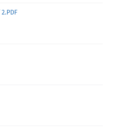
f 2.PDF