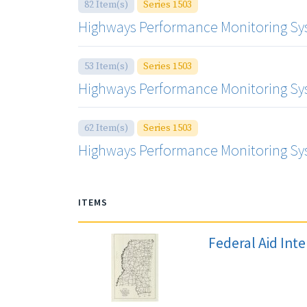
82 Item(s)
Series 1503
Highways Performance Monitoring Sys
53 Item(s)
Series 1503
Highways Performance Monitoring Sys
62 Item(s)
Series 1503
Highways Performance Monitoring Sys
ITEMS
Federal Aid Int