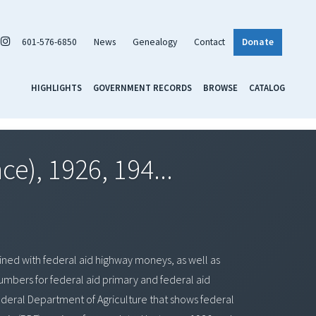
601-576-6850
News
Genealogy
Contact
Donate
HIGHLIGHTS
GOVERNMENT RECORDS
BROWSE
CATALOG
e), 1926, 194...
ned with federal aid highway moneys, as well as
bers for federal aid primary and federal aid
ederal Department of Agriculture that shows federal