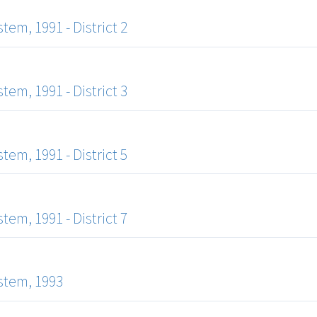
m, 1991 - District 2
m, 1991 - District 3
m, 1991 - District 5
m, 1991 - District 7
stem, 1993