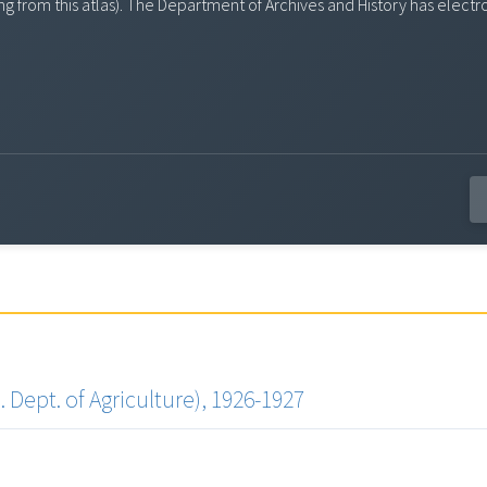
ssing from this atlas). The Department of Archives and History has el
 Dept. of Agriculture), 1926-1927