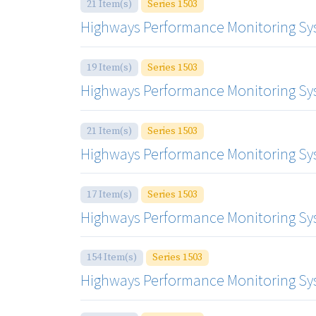
21 Item(s)
Series 1503
Highways Performance Monitoring Syste
19 Item(s)
Series 1503
Highways Performance Monitoring Syste
21 Item(s)
Series 1503
Highways Performance Monitoring Syste
17 Item(s)
Series 1503
Highways Performance Monitoring Syste
154 Item(s)
Series 1503
Highways Performance Monitoring Sy