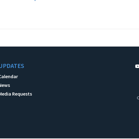
UPDATES
Calendar
News
Media Requests
C