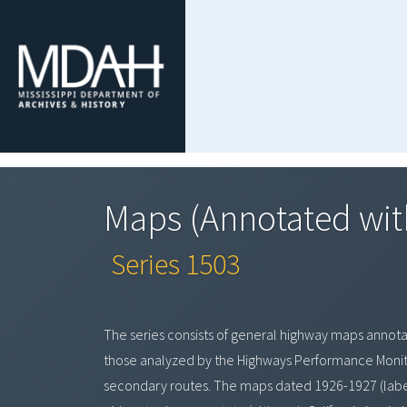
Maps (Annotated with
Series 1503
The series consists of general highway maps annota
those analyzed by the Highways Performance Monito
secondary routes. The maps dated 1926-1927 (labele