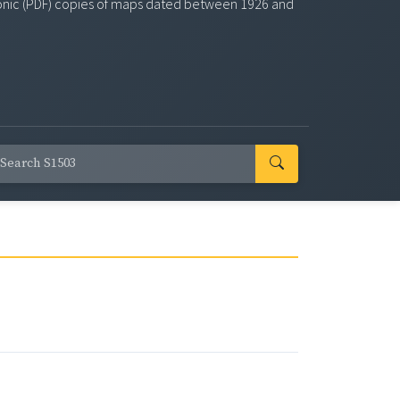
ectronic (PDF) copies of maps dated between 1926 and