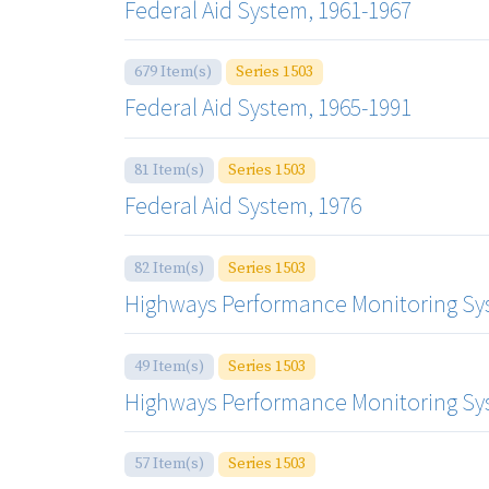
Federal Aid System, 1961-1967
679 Item(s)
Series 1503
Federal Aid System, 1965-1991
81 Item(s)
Series 1503
Federal Aid System, 1976
82 Item(s)
Series 1503
Highways Performance Monitoring Sys
49 Item(s)
Series 1503
Highways Performance Monitoring Sys
57 Item(s)
Series 1503