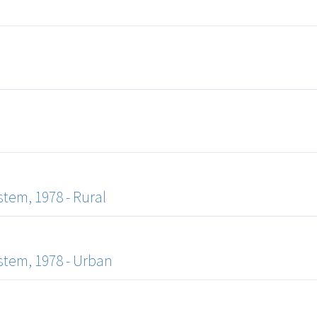
tem, 1978 - Rural
tem, 1978 - Urban