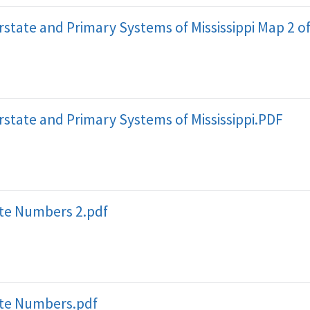
erstate and Primary Systems of Mississippi Map 2 o
erstate and Primary Systems of Mississippi.PDF
ute Numbers 2.pdf
ute Numbers.pdf