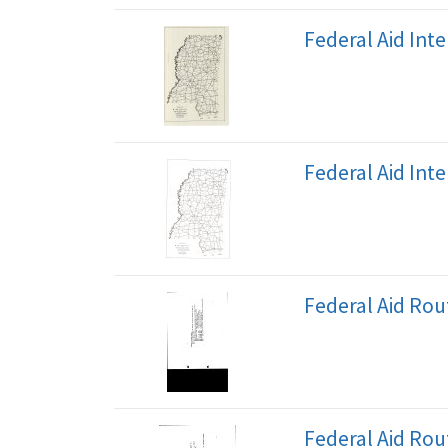
Federal Aid Int
Federal Aid Int
Federal Aid Ro
Federal Aid Ro