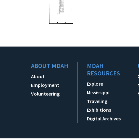
ABOUT MDAH
MDAH
RESOURCES
About
Explore
Employment
Mississippi
Volunteering
Traveling
Exhibitions
Digital Archives