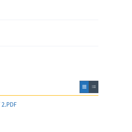
f 2.PDF