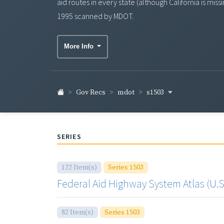
aid routes in every state (although California is mi
1995 scanned by MDOT.
More Info
s1503
Gov Recs
mdot
SERIES
122 Item(s)
Series 1503
Federal Aid Highway System Atlas (U.S.
82 Item(s)
Series 1503