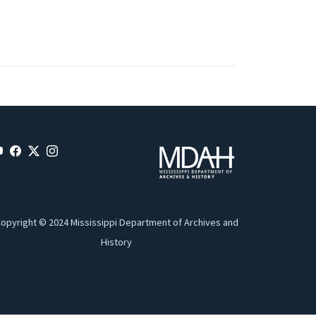
opyright © 2024 Mississippi Department of Archives and
History