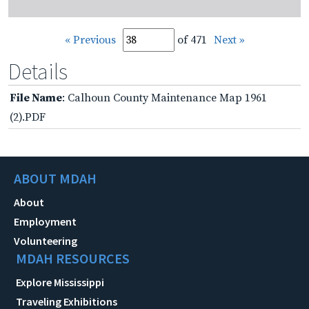
« Previous
of 471
Next »
Details
File Name
: Calhoun County Maintenance Map 1961
(2).PDF
ABOUT MDAH
About
Employment
Volunteering
MDAH RESOURCES
Explore Mississippi
Traveling Exhibitions