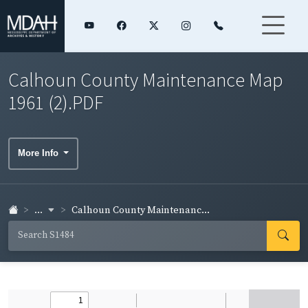
Calhoun County Maintenance Map
1961 (2).PDF
More Info
...
Calhoun County Maintenanc...