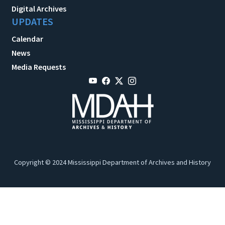
Digital Archives
UPDATES
Calendar
News
Media Requests
Copyright © 2024 Mississippi Department of Archives and History