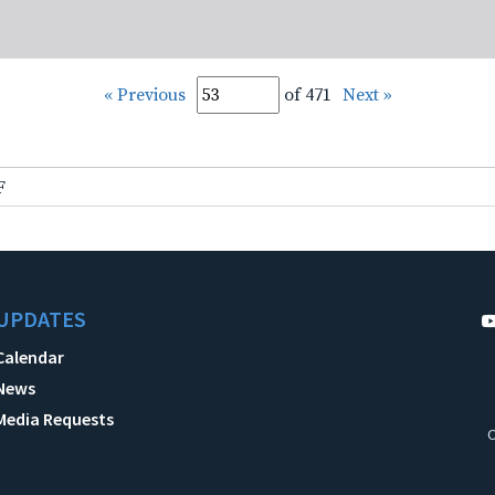
« Previous
of 471
Next »
F
UPDATES
Calendar
News
Media Requests
C