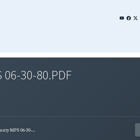
 06-30-80.PDF
nty MPS 06-30-...