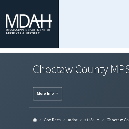
Choctaw County MPS
More Info
s1484
Gov Recs
mdot
Choctaw Cou