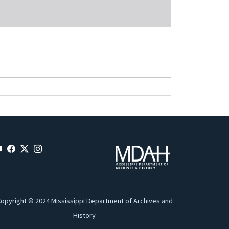
opyright © 2024 Mississippi Department of Archives and
History