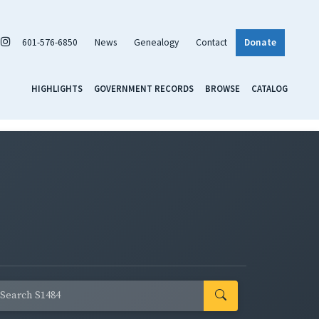
601-576-6850
News
Genealogy
Contact
Donate
HIGHLIGHTS
GOVERNMENT RECORDS
BROWSE
CATALOG