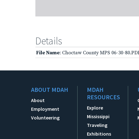
Details
File Name
: Choctaw County MPS 06-30-80.PD
ABOUT MDAH
MDAH
RESOURCES
About
Explore
Employment
Mississippi
Volunteering
Traveling
Exhibitions