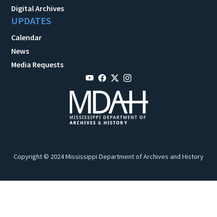
Digital Archives
UPDATES
Calendar
News
Media Requests
Copyright © 2024 Mississippi Department of Archives and History