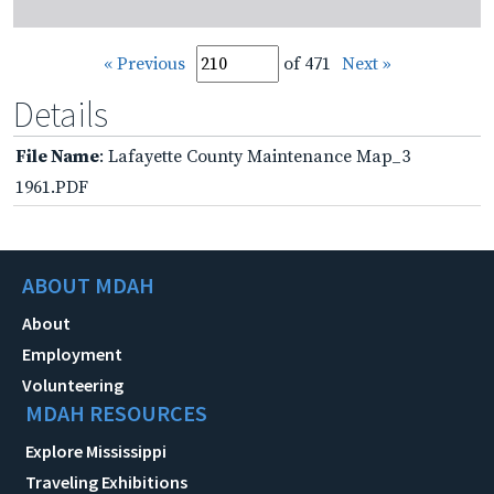
« Previous
of 471
Next »
Details
File Name
: Lafayette County Maintenance Map_3
1961.PDF
ABOUT MDAH
About
Employment
Volunteering
MDAH RESOURCES
Explore Mississippi
Traveling Exhibitions