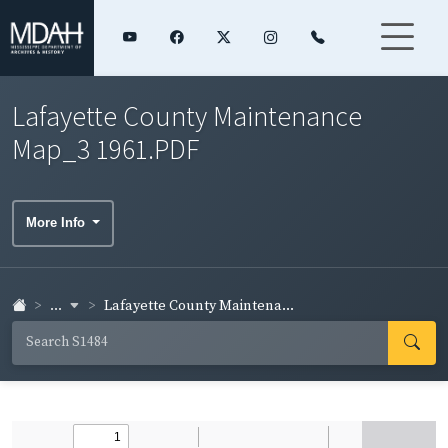
Lafayette County Maintenance
Map_3 1961.PDF
More Info
...
Lafayette County Maintena...