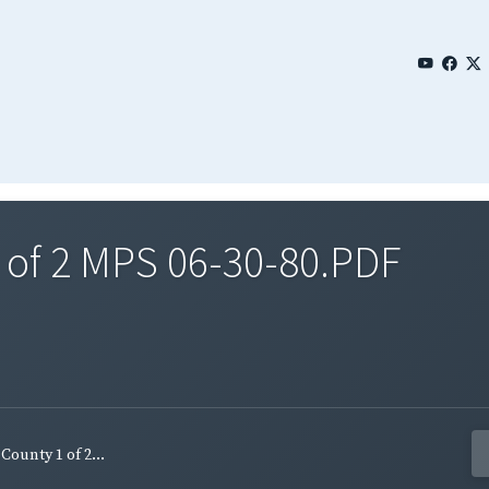
 of 2 MPS 06-30-80.PDF
ounty 1 of 2...