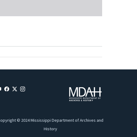
opyright © 2024 Mississippi Department of Archives and
History