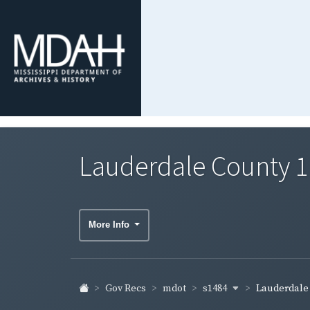
Lauderdale County 1
More Info
s1484
Gov Recs
mdot
Lauderdale C