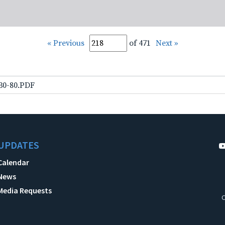
« Previous
of 471
Next »
-30-80.PDF
UPDATES
Calendar
News
Media Requests
C