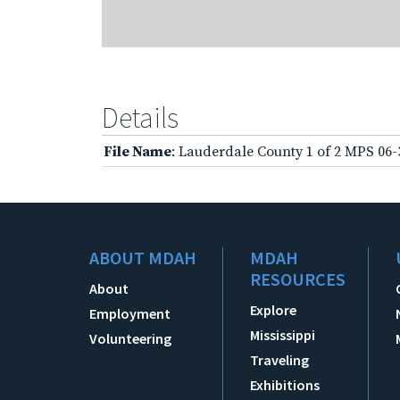
Details
File Name
: Lauderdale County 1 of 2 MPS 06
ABOUT MDAH
MDAH
RESOURCES
About
Explore
Employment
Mississippi
Volunteering
Traveling
Exhibitions