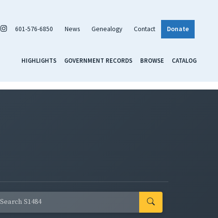
601-576-6850
News
Genealogy
Contact
Donate
HIGHLIGHTS
GOVERNMENT RECORDS
BROWSE
CATALOG