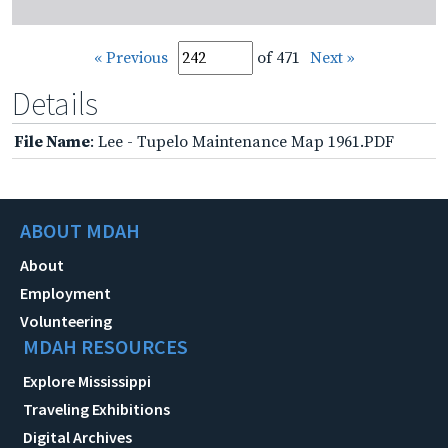
« Previous
of 471
Next »
Details
File Name
: Lee - Tupelo Maintenance Map 1961.PDF
ABOUT MDAH
About
Employment
Volunteering
MDAH RESOURCES
Explore Mississippi
Traveling Exhibitions
Digital Archives