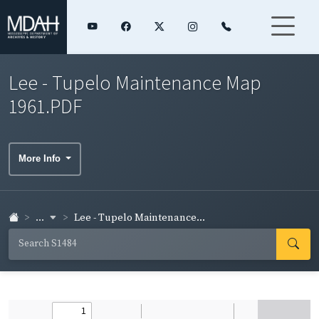
Lee - Tupelo Maintenance Map
1961.PDF
More Info
...
Lee - Tupelo Maintenance...