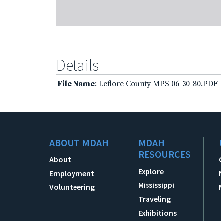
Details
File Name
: Leflore County MPS 06-30-80.PDF
ABOUT MDAH
MDAH
RESOURCES
About
Explore
Employment
Mississippi
Volunteering
Traveling
Exhibitions