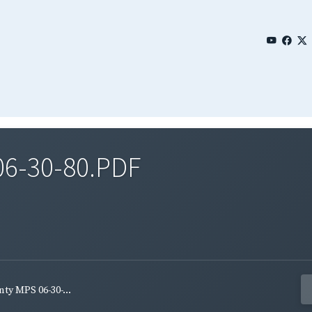
06-30-80.PDF
ty MPS 06-30-...