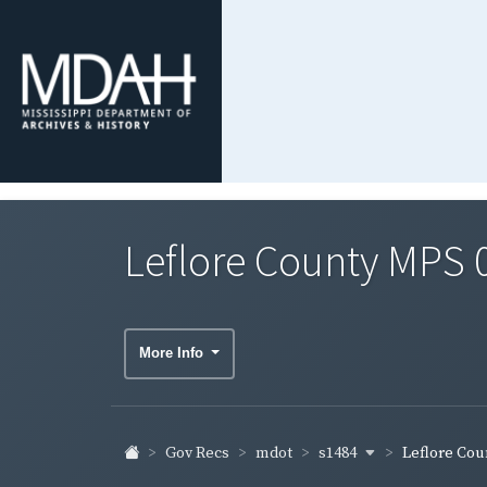
Leflore County MPS 
More Info
s1484
Gov Recs
mdot
Leflore Coun