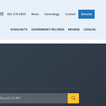
601-576-6850
News
Genealogy
Contact
Donate
HIGHLIGHTS
GOVERNMENT RECORDS
BROWSE
CATALOG