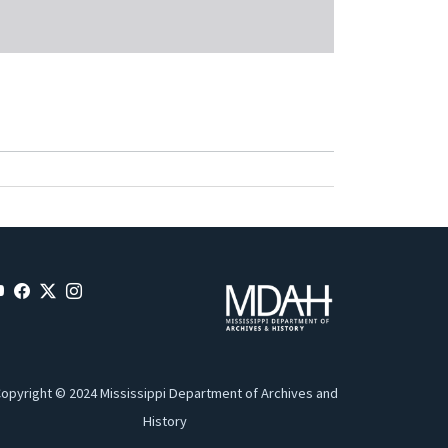
opyright © 2024 Mississippi Department of Archives and
History