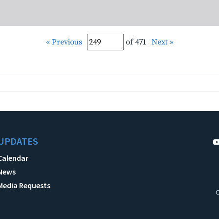
« Previous
of 471
Next »
UPDATES
Calendar
News
Media Requests
C