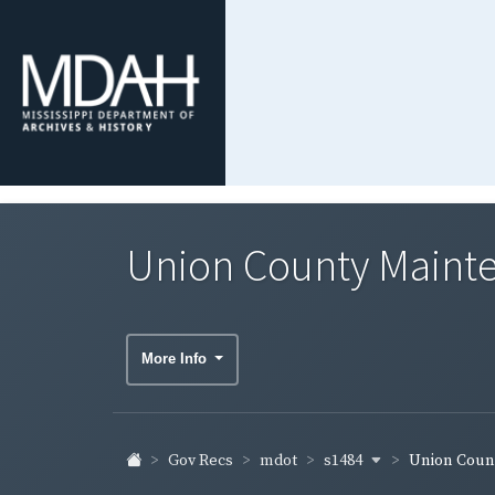
Union County Maint
More Info
s1484
Gov Recs
mdot
Union Coun