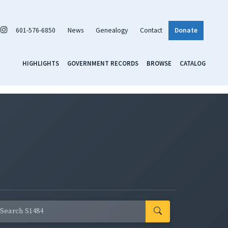
601-576-6850
News
Genealogy
Contact
Donate
HIGHLIGHTS
GOVERNMENT RECORDS
BROWSE
CATALOG