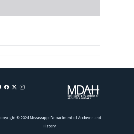
opyright © 2024 Mississippi Department of Archives and
History