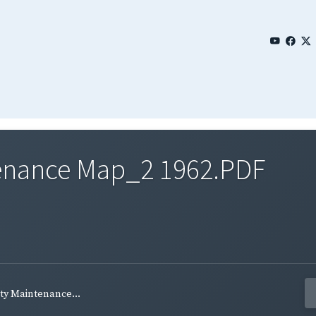
enance Map_2 1962.PDF
ty Maintenance...