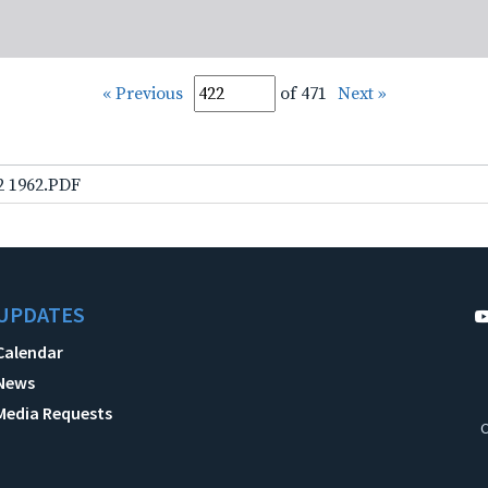
« Previous
of 471
Next »
2 1962.PDF
UPDATES
Calendar
News
Media Requests
C