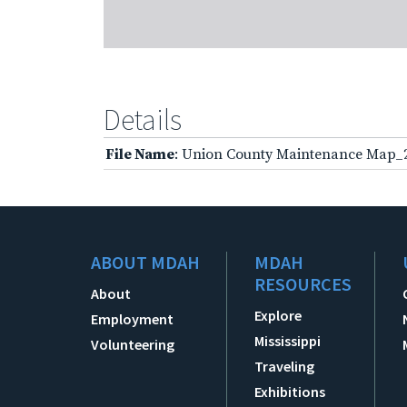
Details
File Name
: Union County Maintenance Map_
ABOUT MDAH
MDAH
RESOURCES
About
Explore
Employment
Mississippi
Volunteering
Traveling
Exhibitions