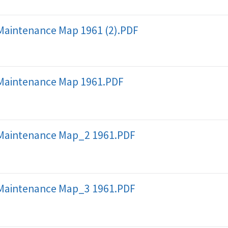
Maintenance Map 1961 (2).PDF
Maintenance Map 1961.PDF
Maintenance Map_2 1961.PDF
Maintenance Map_3 1961.PDF