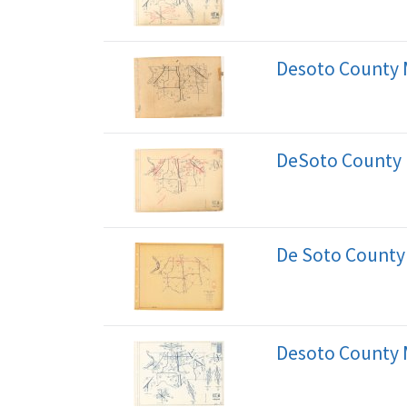
Desoto County 
DeSoto County
De Soto County
Desoto County 