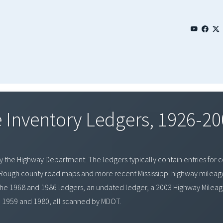
 Inventory Ledgers, 1926-20
y the Highway Department. The ledgers typically contain entries for cou
s. Rough county road maps and more recent Mississippi highway milea
 the 1968 and 1986 ledgers, an undated ledger, a 2003 Highway Mileage
1959 and 1980, all scanned by MDOT.