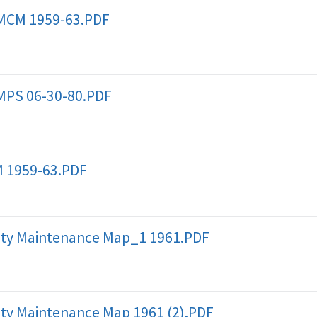
 MCM 1959-63.PDF
MPS 06-30-80.PDF
 1959-63.PDF
ty Maintenance Map_1 1961.PDF
ty Maintenance Map 1961 (2).PDF