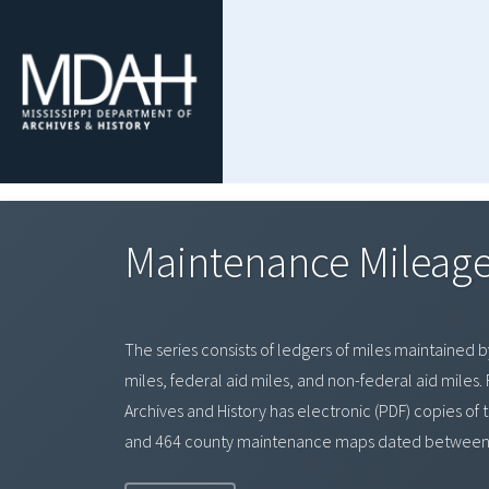
Maintenance Mileage
The series consists of ledgers of miles maintained b
miles, federal aid miles, and non-federal aid mile
Archives and History has electronic (PDF) copies of
and 464 county maintenance maps dated between 