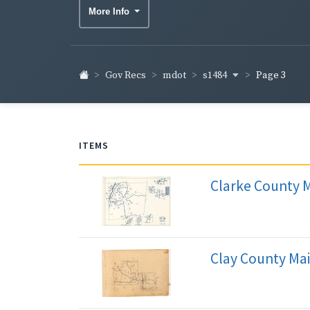
More Info
s1484
Gov Recs
mdot
Page 3
ITEMS
Clarke County 
Clay County Ma