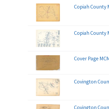
Copiah County
Copiah County 
Cover Page MCM
Covington Coun
Covington Coun