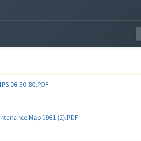
MPS 06-30-80.PDF
intenance Map 1961 (2).PDF