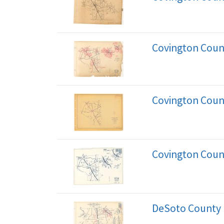
Covington Coun
Covington Coun
Covington Coun
DeSoto County