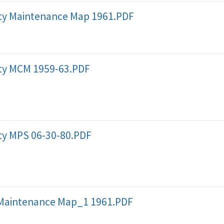
y Maintenance Map 1961.PDF
y MCM 1959-63.PDF
y MPS 06-30-80.PDF
Maintenance Map_1 1961.PDF