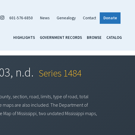
601-576-6850
News
Genealogy
Contact
Donate
HIGHLIGHTS
GOVERNMENT RECORDS
BROWSE
CATALOG
03, n.d.
Series 1484
nty, section, road, limits, type of road, total
ge maps are also included. The Department of
 Map of Mississippi, two undated Mississippi maps,