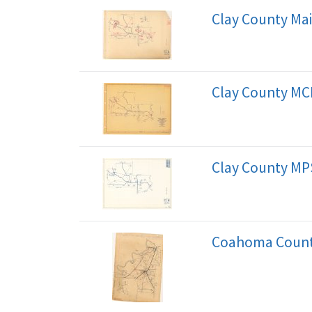
Clay County Ma
Clay County MC
Clay County MP
Coahoma County