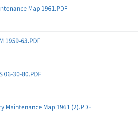
intenance Map 1961.PDF
M 1959-63.PDF
S 06-30-80.PDF
 Maintenance Map 1961 (2).PDF