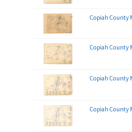
Copiah County 
Copiah County 
Copiah County 
Copiah County 