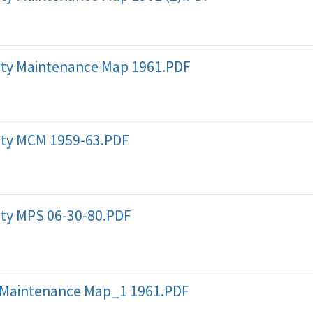
ty Maintenance Map 1961.PDF
ty MCM 1959-63.PDF
ty MPS 06-30-80.PDF
 Maintenance Map_1 1961.PDF