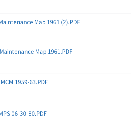
Maintenance Map 1961 (2).PDF
 Maintenance Map 1961.PDF
 MCM 1959-63.PDF
MPS 06-30-80.PDF