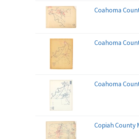
Coahoma Count
Coahoma Count
Coahoma Count
Copiah County 