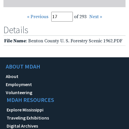
« Previous
of 293
Next »
Details
File Name
: Benton County U. S. Forestry Scenic 1962.PDF
ABOUT MDAH
About
Employment
Volunteering
MDAH RESOURCES
Explore Mississippi
Traveling Exhibitions
Digital Archives