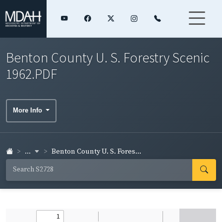
Benton County U. S. Forestry Scenic
1962.PDF
More Info
...
Benton County U. S. Fores...