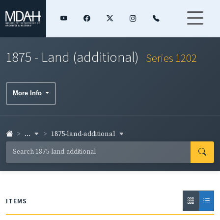
1875 - Land (additional)
Series 1202
More Info
...
1875-land-additional
ITEMS