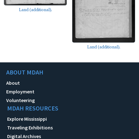
Land (additional).
Land (additional).
ABOUT MDAH
About
Employment
Volunteering
MDAH RESOURCES
Explore Mississippi
Traveling Exhibitions
Digital Archives