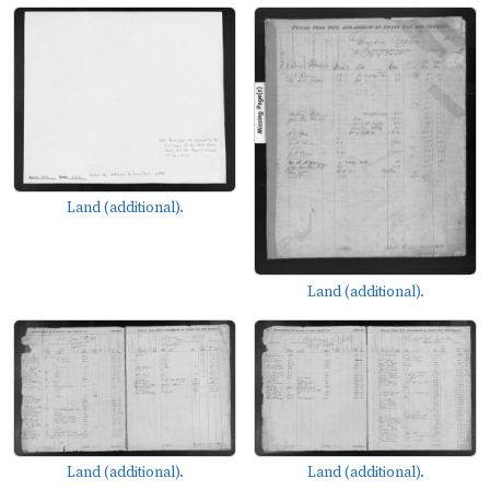
Land (additional).
Land (additional).
Land (additional).
Land (additional).