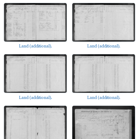
Land (additional).
Land (additional).
Land (additional).
Land (additional).