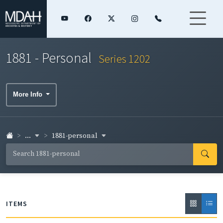
1881 - Personal
Series 1202
More Info
...
1881-personal
ITEMS