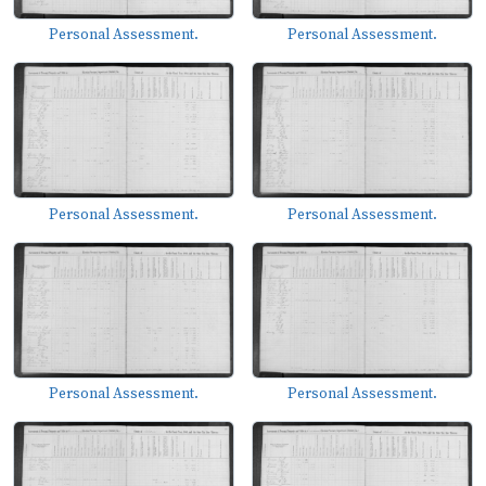
Personal Assessment.
Personal Assessment.
Personal Assessment.
Personal Assessment.
Personal Assessment.
Personal Assessment.