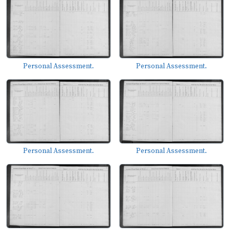
Personal Assessment.
Personal Assessment.
Personal Assessment.
Personal Assessment.