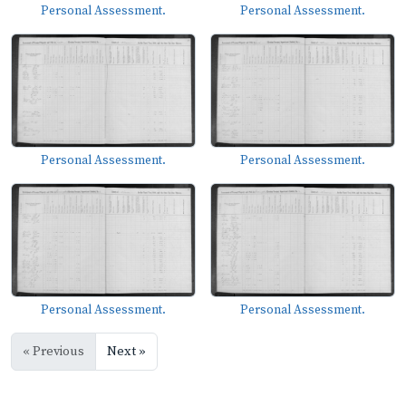
Personal Assessment.
Personal Assessment.
Personal Assessment.
Personal Assessment.
Personal Assessment.
Personal Assessment.
« Previous
Next »