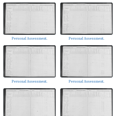
Personal Assessment.
Personal Assessment.
Personal Assessment.
Personal Assessment.