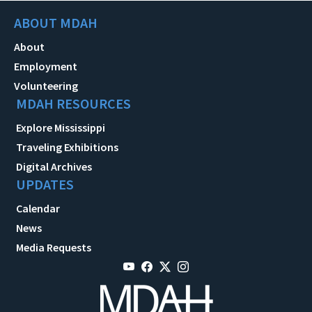
ABOUT MDAH
About
Employment
Volunteering
MDAH RESOURCES
Explore Mississippi
Traveling Exhibitions
Digital Archives
UPDATES
Calendar
News
Media Requests