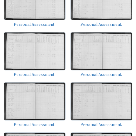
Personal Assessment.
Personal Assessment.
Personal Assessment.
Personal Assessment.
Personal Assessment.
Personal Assessment.