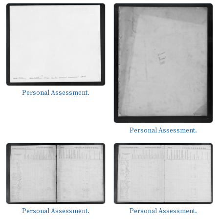
Personal Assessment.
Personal Assessment.
Personal Assessment.
Personal Assessment.